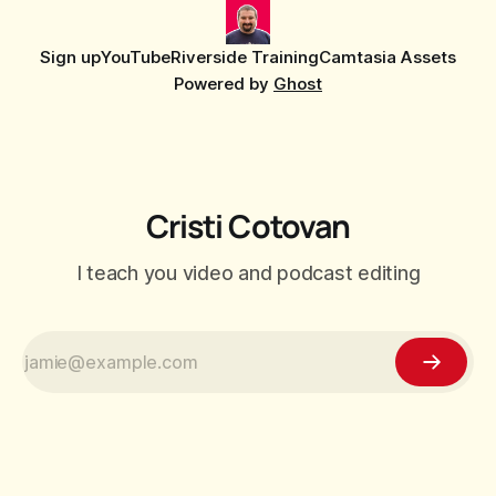
Sign up
YouTube
Riverside Training
Camtasia Assets
Powered by
Ghost
Cristi Cotovan
I teach you video and podcast editing