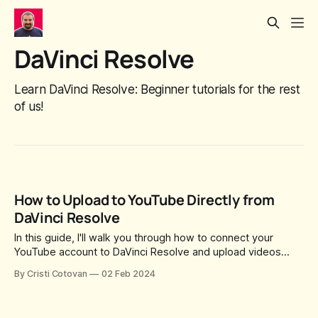
DaVinci Resolve
Learn DaVinci Resolve: Beginner tutorials for the rest
of us!
How to Upload to YouTube Directly from
DaVinci Resolve
In this guide, I'll walk you through how to connect your
YouTube account to DaVinci Resolve and upload videos
directly from the Deliver page.
By Cristi Cotovan
02 Feb 2024