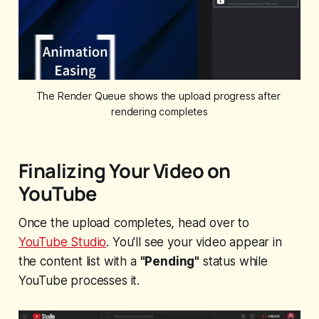
The Render Queue shows the upload progress after 
rendering completes
Finalizing Your Video on
YouTube
Once the upload completes, head over to
YouTube Studio
. You'll see your video appear in
the content list with a
"Pending"
status while
YouTube processes it.