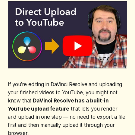
If you're editing in DaVinci Resolve and uploading
your finished videos to YouTube, you might not
know that
DaVinci Resolve has a built-in
YouTube upload feature
that lets you render
and upload in one step — no need to export a file
first and then manually upload it through your
browser.