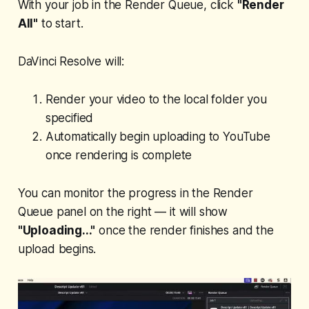
With your job in the Render Queue, click
"Render
All"
to start.
DaVinci Resolve will:
Render your video to the local folder you
specified
Automatically begin uploading to YouTube
once rendering is complete
You can monitor the progress in the Render
Queue panel on the right — it will show
"Uploading..."
once the render finishes and the
upload begins.