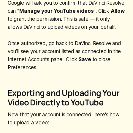
Google will ask you to confirm that DaVinci Resolve
can
"Manage your YouTube videos"
. Click
Allow
to grant the permission. This is safe — it only
allows DaVinci to upload videos on your behalf.
Once authorized, go back to DaVinci Resolve and
you'll see your account listed as connected in the
Internet Accounts panel. Click
Save
to close
Preferences.
Exporting and Uploading Your
Video Directly to YouTube
Now that your account is connected, here's how
to upload a video: