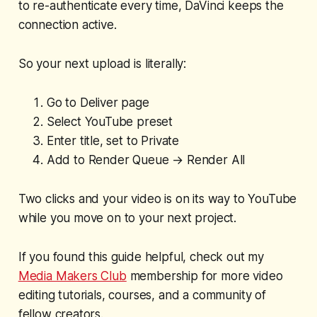
to re-authenticate every time, DaVinci keeps the
connection active.
So your next upload is literally:
Go to Deliver page
Select YouTube preset
Enter title, set to Private
Add to Render Queue → Render All
Two clicks and your video is on its way to YouTube
while you move on to your next project.
If you found this guide helpful, check out my
Media Makers Club
membership for more video
editing tutorials, courses, and a community of
fellow creators.