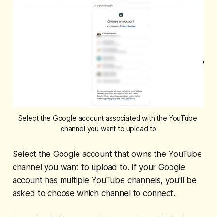
Select the Google account associated with the YouTube 
channel you want to upload to
Select the Google account that owns the YouTube
channel you want to upload to. If your Google
account has multiple YouTube channels, you'll be
asked to choose which channel to connect.