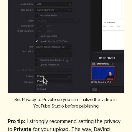
Set Privacy to Private so you can finalize the video in 
YouTube Studio before publishing
Pro tip:
I strongly recommend setting the privacy
to
Private
for your upload. This way, DaVinci