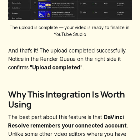
The upload is complete — your video is ready to finalize in 
YouTube Studio
And that's it! The upload completed successfully.
Notice in the Render Queue on the right side it
confirms
"Upload completed"
.
Why This Integration Is Worth
Using
The best part about this feature is that
DaVinci
Resolve remembers your connected account
.
Unlike some other video editors where you have