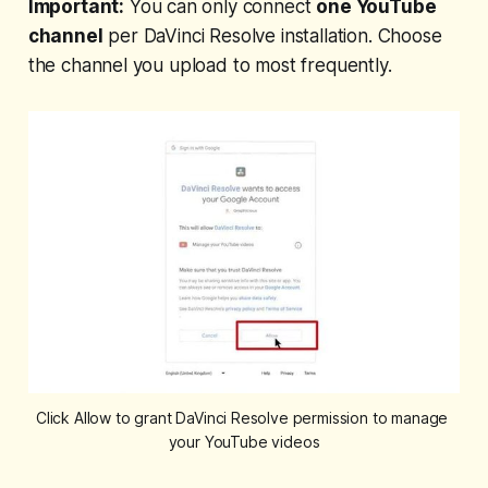
Important:
You can only connect
one YouTube
channel
per DaVinci Resolve installation. Choose
the channel you upload to most frequently.
Click Allow to grant DaVinci Resolve permission to manage 
your YouTube videos