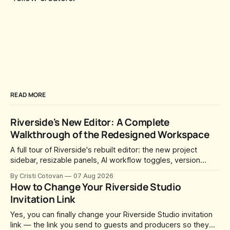
READ MORE
Riverside's New Editor: A Complete
Walkthrough of the Redesigned Workspace
A full tour of Riverside's rebuilt editor: the new project
sidebar, resizable panels, AI workflow toggles, version
history, free-form layouts, the frame-accurate timeline,
By Cristi Cotovan
07 Aug 2026
transcript corrections, motion graphics, and the new music
How to Change Your Riverside Studio
library.
Invitation Link
Yes, you can finally change your Riverside Studio invitation
link — the link you send to guests and producers so they