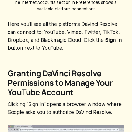
The Internet Accounts section in Preferences shows all 
available platform connections
Here you'll see all the platforms DaVinci Resolve
can connect to: YouTube, Vimeo, Twitter, TikTok,
Dropbox, and Blackmagic Cloud. Click the
Sign In
button next to YouTube.
Granting DaVinci Resolve
Permissions to Manage Your
YouTube Account
Clicking "Sign In" opens a browser window where
Google asks you to authorize DaVinci Resolve.