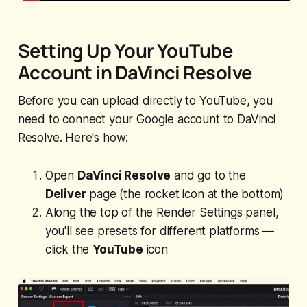
Setting Up Your YouTube
Account in DaVinci Resolve
Before you can upload directly to YouTube, you
need to connect your Google account to DaVinci
Resolve. Here's how:
Open
DaVinci Resolve
and go to the
Deliver
page (the rocket icon at the bottom)
Along the top of the Render Settings panel,
you'll see presets for different platforms —
click the
YouTube
icon