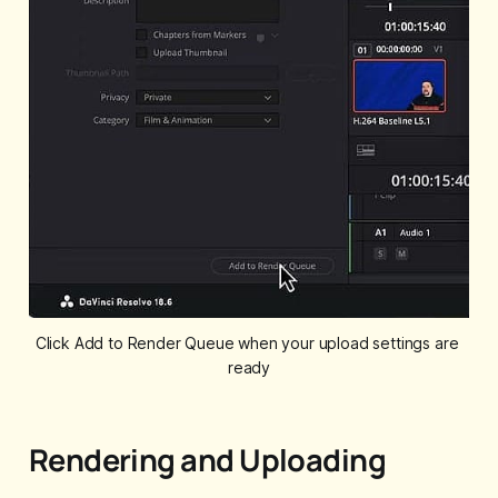
Click Add to Render Queue when your upload settings are 
ready
Rendering and Uploading