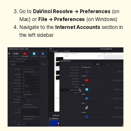
Go to
DaVinci Resolve → Preferences
(on
Mac) or
File → Preferences
(on Windows)
Navigate to the
Internet Accounts
section in
the left sidebar