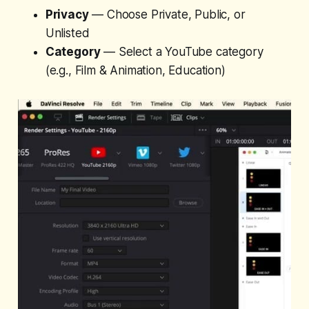
Privacy
— Choose Private, Public, or
Unlisted
Category
— Select a YouTube category
(e.g., Film & Animation, Education)