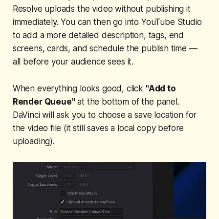
Resolve uploads the video without publishing it
immediately. You can then go into YouTube Studio
to add a more detailed description, tags, end
screens, cards, and schedule the publish time —
all before your audience sees it.
When everything looks good, click
"Add to
Render Queue"
at the bottom of the panel.
DaVinci will ask you to choose a save location for
the video file (it still saves a local copy before
uploading).