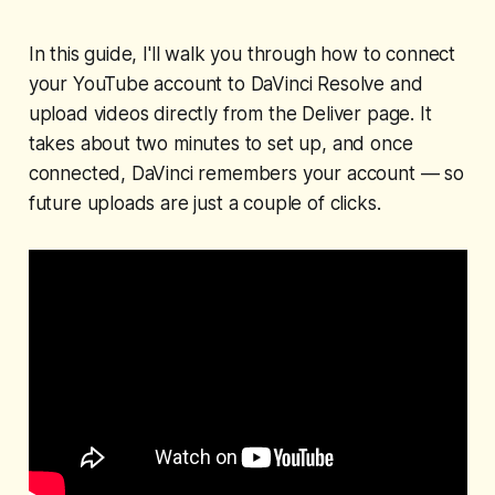
In this guide, I'll walk you through how to connect
your YouTube account to DaVinci Resolve and
upload videos directly from the Deliver page. It
takes about two minutes to set up, and once
connected, DaVinci remembers your account — so
future uploads are just a couple of clicks.