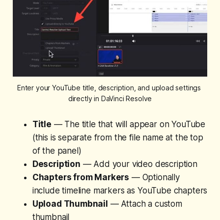
Enter your YouTube title, description, and upload settings 
directly in DaVinci Resolve
Title
— The title that will appear on YouTube
(this is separate from the file name at the top
of the panel)
Description
— Add your video description
Chapters from Markers
— Optionally
include timeline markers as YouTube chapters
Upload Thumbnail
— Attach a custom
thumbnail