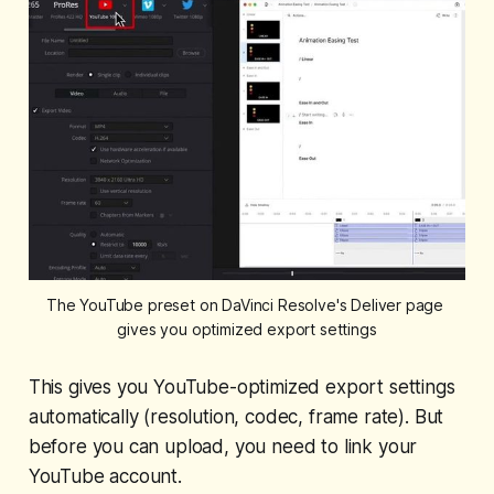
The YouTube preset on DaVinci Resolve's Deliver page 
gives you optimized export settings
This gives you YouTube-optimized export settings
automatically (resolution, codec, frame rate). But
before you can upload, you need to link your
YouTube account.