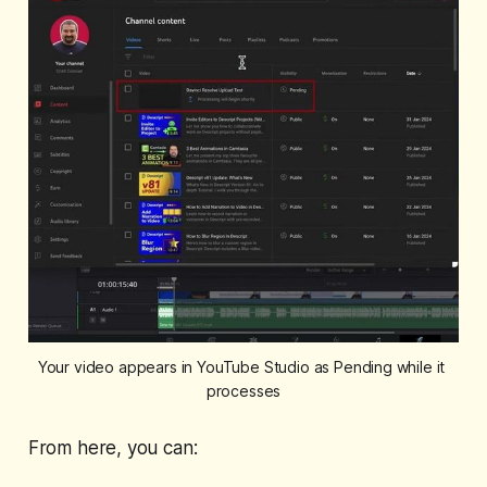
Your video appears in YouTube Studio as Pending while it 
processes
From here, you can: