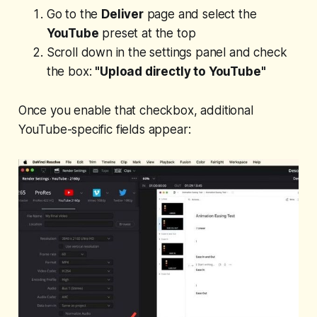
Go to the
Deliver
page and select the
YouTube
preset at the top
Scroll down in the settings panel and check
the box:
"Upload directly to YouTube"
Once you enable that checkbox, additional
YouTube-specific fields appear: