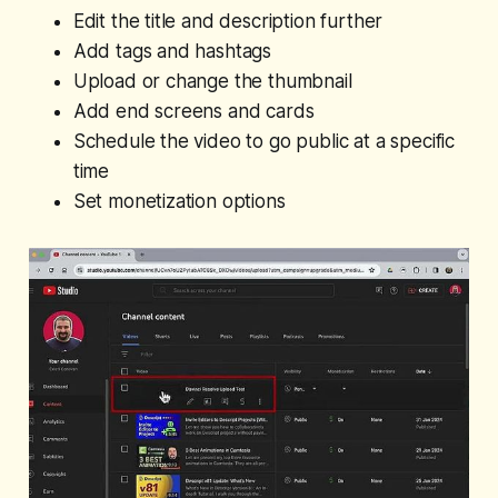
Edit the title and description further
Add tags and hashtags
Upload or change the thumbnail
Add end screens and cards
Schedule the video to go public at a specific
time
Set monetization options