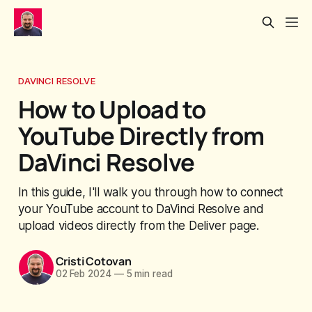
DAVINCI RESOLVE
How to Upload to
YouTube Directly from
DaVinci Resolve
In this guide, I'll walk you through how to connect
your YouTube account to DaVinci Resolve and
upload videos directly from the Deliver page.
Cristi Cotovan
02 Feb 2024
—
5 min read