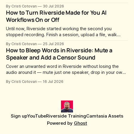
can join you and record. For a long time this was fixed at
By Cristi Cotovan
30 Jul 2026
whatever slug Riverside generated when the Studio was
How to Turn Riverside Made for You AI
created. After a lot of requests, Riverside added the
Workflows On or Off
Until now, Riverside started working the second you
stopped recording. Finish a session, upload a file, walk
away for coffee — and by the time you came back there
By Cristi Cotovan
25 Jul 2026
were magic clips, a magic episode, show notes, hooks,
How to Bleep Words in Riverside: Mute a
social captions and a blog post already sitting in your
Speaker and Add a Censor Sound
project. All generated
Cover an unwanted word in Riverside without losing the
audio around it — mute just one speaker, drop in your own
censor beep, and fine-tune the timing, trimming, fades, and
By Cristi Cotovan
16 Jul 2026
volume.
Sign up
YouTube
Riverside Training
Camtasia Assets
Powered by
Ghost