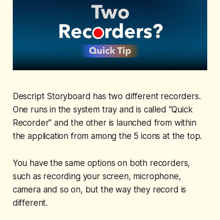
Descript Storyboard has two different recorders.
One runs in the system tray and is called "Quick
Recorder" and the other is launched from within
the application from among the 5 icons at the top.
You have the same options on both recorders,
such as recording your screen, microphone,
camera and so on, but the way they record is
different.