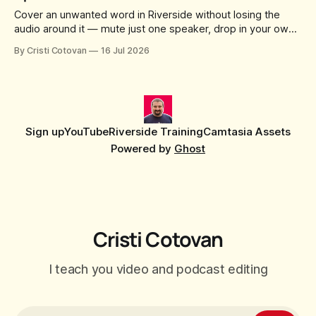
Cover an unwanted word in Riverside without losing the
audio around it — mute just one speaker, drop in your own
censor beep, and fine-tune the timing, trimming, fades, and
By Cristi Cotovan
16 Jul 2026
volume.
Sign up
YouTube
Riverside Training
Camtasia Assets
Powered by
Ghost
Cristi Cotovan
I teach you video and podcast editing