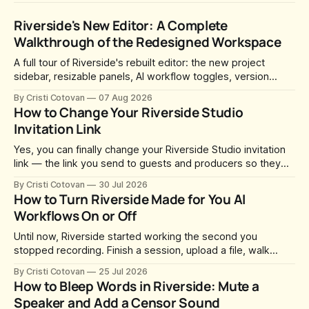
Riverside's New Editor: A Complete
Walkthrough of the Redesigned Workspace
A full tour of Riverside's rebuilt editor: the new project
sidebar, resizable panels, AI workflow toggles, version
history, free-form layouts, the frame-accurate timeline,
By Cristi Cotovan
07 Aug 2026
transcript corrections, motion graphics, and the new music
How to Change Your Riverside Studio
library.
Invitation Link
Yes, you can finally change your Riverside Studio invitation
link — the link you send to guests and producers so they
can join you and record. For a long time this was fixed at
By Cristi Cotovan
30 Jul 2026
whatever slug Riverside generated when the Studio was
How to Turn Riverside Made for You AI
created. After a lot of requests, Riverside added the
Workflows On or Off
Until now, Riverside started working the second you
stopped recording. Finish a session, upload a file, walk
away for coffee — and by the time you came back there
By Cristi Cotovan
25 Jul 2026
were magic clips, a magic episode, show notes, hooks,
How to Bleep Words in Riverside: Mute a
social captions and a blog post already sitting in your
Speaker and Add a Censor Sound
project. All generated