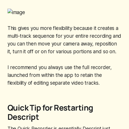
This gives you more flexibility because it creates a
multi-track sequence for your entire recording and
you can then move your camera away, reposition
it, turn it off or on for various portions and so on.
I recommend you always use the full recorder,
launched from within the app to retain the
flexibility of editing separate video tracks.
Quick Tip for Restarting
Descript
The Quick Recorder is essentially Descript just