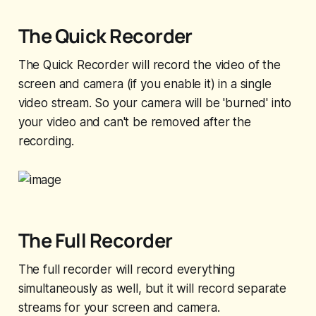
The Quick Recorder
The Quick Recorder will record the video of the
screen and camera (if you enable it) in a single
video stream. So your camera will be 'burned' into
your video and can't be removed after the
recording.
The Full Recorder
The full recorder will record everything
simultaneously as well, but it will record separate
streams for your screen and camera.