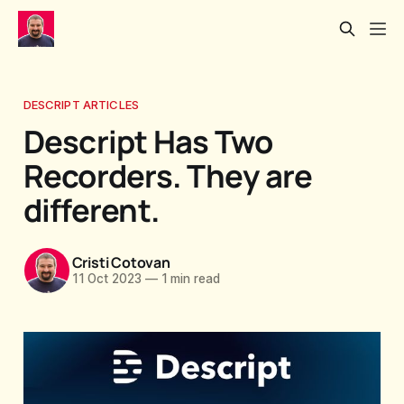
DESCRIPT ARTICLES
Descript Has Two
Recorders. They are
different.
Cristi Cotovan
11 Oct 2023
—
1 min read