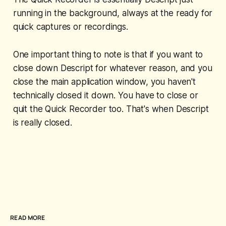
running in the background, always at the ready for
quick captures or recordings.
One important thing to note is that if you want to
close down Descript for whatever reason, and you
close the main application window, you haven't
technically closed it down. You have to close or
quit the Quick Recorder too. That's when Descript
is really closed.
READ MORE