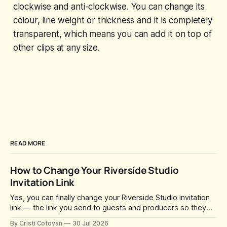
clockwise and anti-clockwise. You can change its
colour, line weight or thickness and it is completely
transparent, which means you can add it on top of
other clips at any size.
READ MORE
How to Change Your Riverside Studio
Invitation Link
Yes, you can finally change your Riverside Studio invitation
link — the link you send to guests and producers so they
can join you and record. For a long time this was fixed at
By Cristi Cotovan
30 Jul 2026