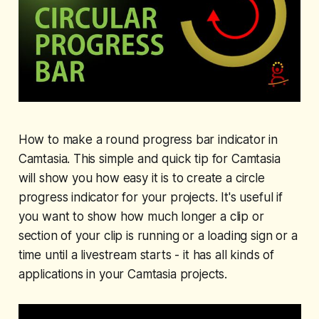
How to make a round progress bar indicator in
Camtasia. This simple and quick tip for Camtasia
will show you how easy it is to create a circle
progress indicator for your projects. It's useful if
you want to show how much longer a clip or
section of your clip is running or a loading sign or a
time until a livestream starts - it has all kinds of
applications in your Camtasia projects.