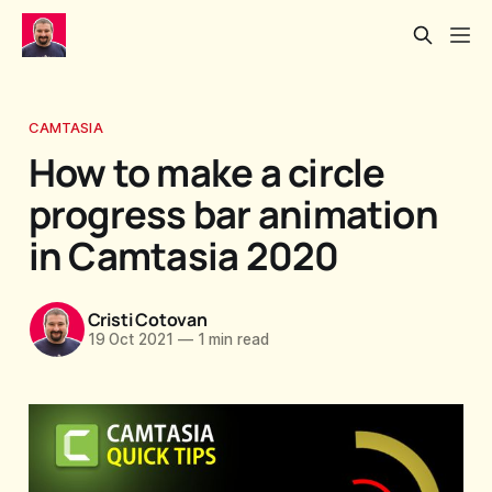
CAMTASIA
How to make a circle
progress bar animation
in Camtasia 2020
Cristi Cotovan
19 Oct 2021
—
1 min read