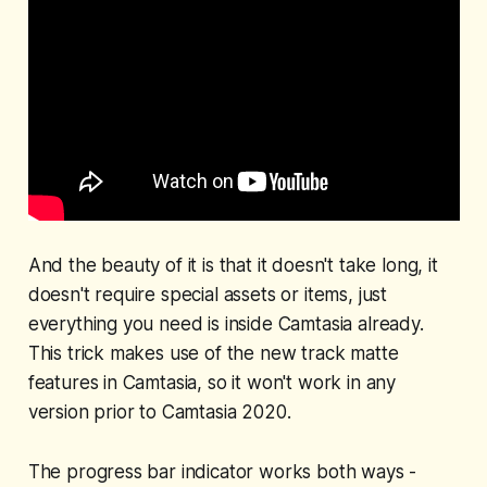
And the beauty of it is that it doesn't take long, it
doesn't require special assets or items, just
everything you need is inside Camtasia already.
This trick makes use of the new track matte
features in Camtasia, so it won't work in any
version prior to Camtasia 2020.
The progress bar indicator works both ways -