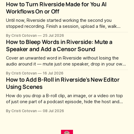
whatever slug Riverside generated when the Studio was
How to Turn Riverside Made for You AI
created. After a lot of requests, Riverside added the
Workflows On or Off
Until now, Riverside started working the second you
stopped recording. Finish a session, upload a file, walk
away for coffee — and by the time you came back there
By Cristi Cotovan
25 Jul 2026
were magic clips, a magic episode, show notes, hooks,
How to Bleep Words in Riverside: Mute a
social captions and a blog post already sitting in your
Speaker and Add a Censor Sound
project. All generated
Cover an unwanted word in Riverside without losing the
audio around it — mute just one speaker, drop in your own
censor beep, and fine-tune the timing, trimming, fades, and
By Cristi Cotovan
16 Jul 2026
volume.
How to Add B-Roll in Riverside's New Editor
Using Scenes
How do you drop a B-roll clip, an image, or a video on top
of just one part of a podcast episode, hide the host and
guest for that section, and do it without cropping,
By Cristi Cotovan
08 Jul 2026
stretching, or forcing the media to full screen? With the new
editor that shipped