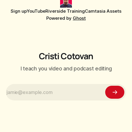
Sign up
YouTube
Riverside Training
Camtasia Assets
Powered by
Ghost
Cristi Cotovan
I teach you video and podcast editing