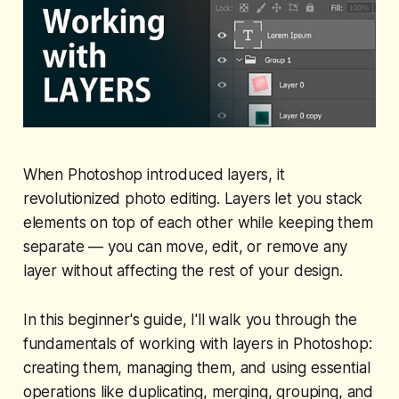
When Photoshop introduced layers, it
revolutionized photo editing. Layers let you stack
elements on top of each other while keeping them
separate — you can move, edit, or remove any
layer without affecting the rest of your design.
In this beginner's guide, I'll walk you through the
fundamentals of working with layers in Photoshop:
creating them, managing them, and using essential
operations like duplicating, merging, grouping, and