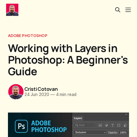
ADOBE PHOTOSHOP
Working with Layers in
Photoshop: A Beginner's
Guide
Cristi Cotovan
24 Jun 2020
—
4 min read