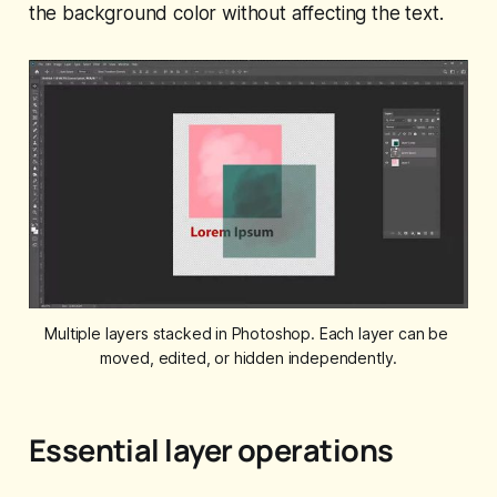
the background color without affecting the text.
Multiple layers stacked in Photoshop. Each layer can be 
moved, edited, or hidden independently.
Essential layer operations