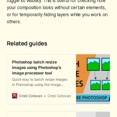
toggle its visibility. This is useful for checking how
your composition looks without certain elements,
or for temporarily hiding layers while you work on
others.
Related guides
Photoshop batch resize
images using Photoshop's
image processor tool
Quick way to batch resize images
in Photoshop using the Image
Processor tool to automatically
resize many photos in a folder and
Cristi Cotovan
Cristi Cotovan
convert them to JPEG, PSD or TIFF,
with size and quality options. This
process can also be done from
Adobe Bridge.