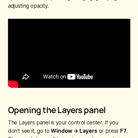
adjusting opacity.
Opening the Layers panel
The Layers panel is your control center. If you
don't see it, go to
Window → Layers
or press
F7
.