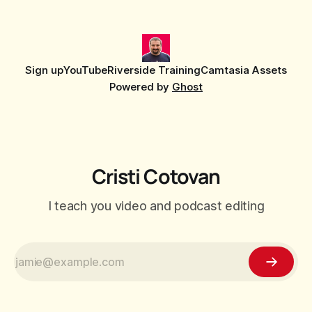
Sign up
YouTube
Riverside Training
Camtasia Assets
Powered by
Ghost
Cristi Cotovan
I teach you video and podcast editing