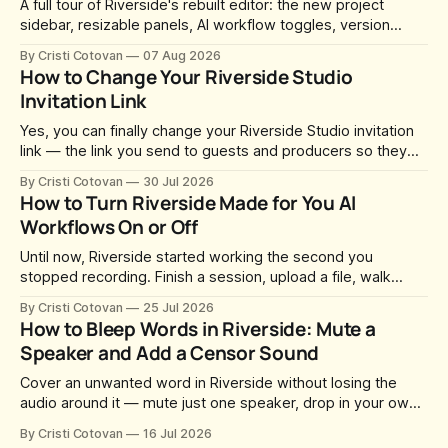
A full tour of Riverside's rebuilt editor: the new project
sidebar, resizable panels, AI workflow toggles, version
history, free-form layouts, the frame-accurate timeline,
By Cristi Cotovan
07 Aug 2026
transcript corrections, motion graphics, and the new music
How to Change Your Riverside Studio
library.
Invitation Link
Yes, you can finally change your Riverside Studio invitation
link — the link you send to guests and producers so they
can join you and record. For a long time this was fixed at
By Cristi Cotovan
30 Jul 2026
whatever slug Riverside generated when the Studio was
How to Turn Riverside Made for You AI
created. After a lot of requests, Riverside added the
Workflows On or Off
Until now, Riverside started working the second you
stopped recording. Finish a session, upload a file, walk
away for coffee — and by the time you came back there
By Cristi Cotovan
25 Jul 2026
were magic clips, a magic episode, show notes, hooks,
How to Bleep Words in Riverside: Mute a
social captions and a blog post already sitting in your
Speaker and Add a Censor Sound
project. All generated
Cover an unwanted word in Riverside without losing the
audio around it — mute just one speaker, drop in your own
censor beep, and fine-tune the timing, trimming, fades, and
By Cristi Cotovan
16 Jul 2026
volume.