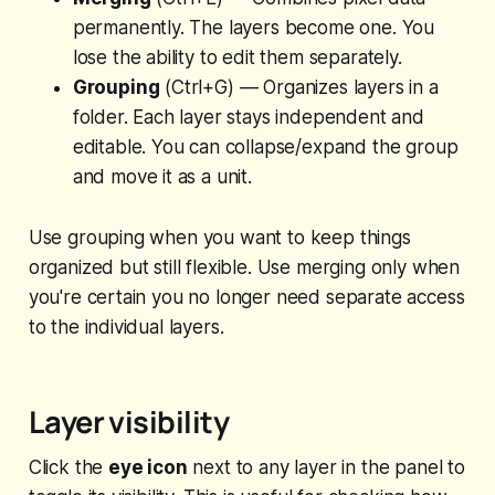
permanently. The layers become one. You
lose the ability to edit them separately.
Grouping
(Ctrl+G) — Organizes layers in a
folder. Each layer stays independent and
editable. You can collapse/expand the group
and move it as a unit.
Use grouping when you want to keep things
organized but still flexible. Use merging only when
you're certain you no longer need separate access
to the individual layers.
Layer visibility
Click the
eye icon
next to any layer in the panel to