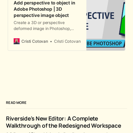
Add perspective to object in
Adobe Photoshop | 3D
perspective image object
Create a 3D or perspective
deformed image in Photoshop,
such as website screenshot in 3D
for portfolio site or any other 3d-
Cristi Cotovan
Cristi Cotovan
looking object with a shadow using
a simple transform tool.
READ MORE
Riverside's New Editor: A Complete
Walkthrough of the Redesigned Workspace