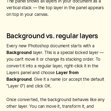
The panel shows all layers in your document as a
vertical stack — the top layer in the panel appears
on top in your canvas.
Background vs. regular layers
Every new Photoshop document starts with a
Background
layer. This is a special locked layer —
you can't move it or change its stacking order. To
convert it into a regular layer, right-click it in the
Layers panel and choose
Layer from
Background
. Give it a name (or accept the default
"Layer 0") and click OK.
Once converted, the background behaves like any
other layer. You can move it, transform it, and