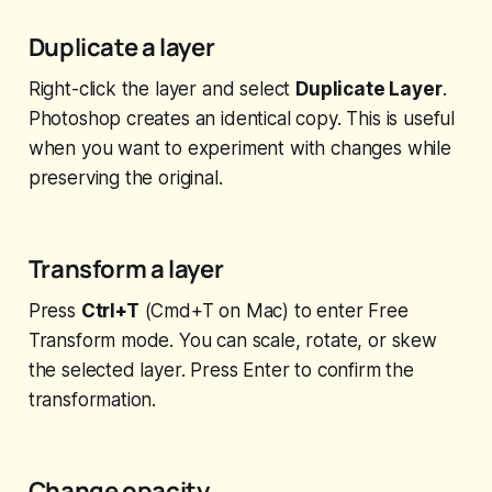
Duplicate a layer
Right-click the layer and select
Duplicate Layer
.
Photoshop creates an identical copy. This is useful
when you want to experiment with changes while
preserving the original.
Transform a layer
Press
Ctrl+T
(Cmd+T on Mac) to enter Free
Transform mode. You can scale, rotate, or skew
the selected layer. Press Enter to confirm the
transformation.
Change opacity