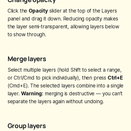
Click the
Opacity
slider at the top of the Layers
panel and drag it down. Reducing opacity makes
the layer semi-transparent, allowing layers below
to show through.
Merge layers
Select multiple layers (hold Shift to select a range,
or Ctrl/Cmd to pick individually), then press
Ctrl+E
(Cmd+E). The selected layers combine into a single
layer.
Warning:
merging is destructive — you can't
separate the layers again without undoing.
Group layers