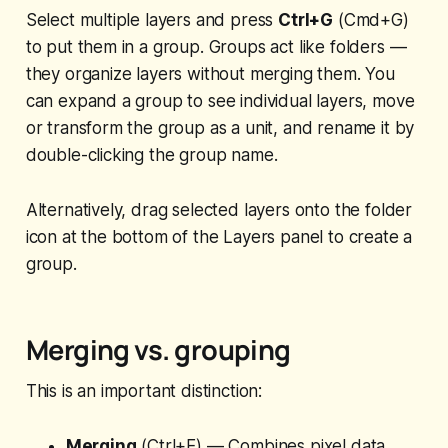
Select multiple layers and press
Ctrl+G
(Cmd+G)
to put them in a group. Groups act like folders —
they organize layers without merging them. You
can expand a group to see individual layers, move
or transform the group as a unit, and rename it by
double-clicking the group name.
Alternatively, drag selected layers onto the folder
icon at the bottom of the Layers panel to create a
group.
Merging vs. grouping
This is an important distinction:
Merging
(Ctrl+E) — Combines pixel data