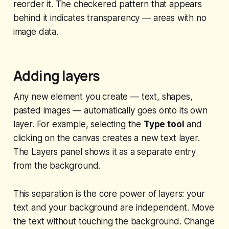
reorder it. The checkered pattern that appears
behind it indicates transparency — areas with no
image data.
Adding layers
Any new element you create — text, shapes,
pasted images — automatically goes onto its own
layer. For example, selecting the
Type tool
and
clicking on the canvas creates a new text layer.
The Layers panel shows it as a separate entry
from the background.
This separation is the core power of layers: your
text and your background are independent. Move
the text without touching the background. Change