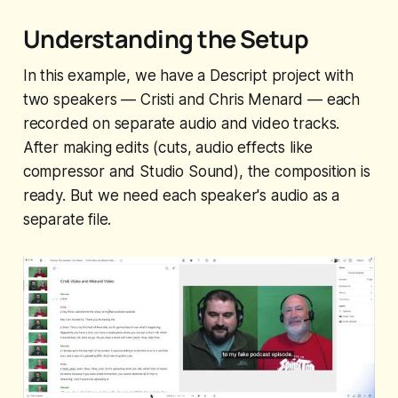
Understanding the Setup
In this example, we have a Descript project with
two speakers — Cristi and Chris Menard — each
recorded on separate audio and video tracks.
After making edits (cuts, audio effects like
compressor and Studio Sound), the composition is
ready. But we need each speaker's audio as a
separate file.