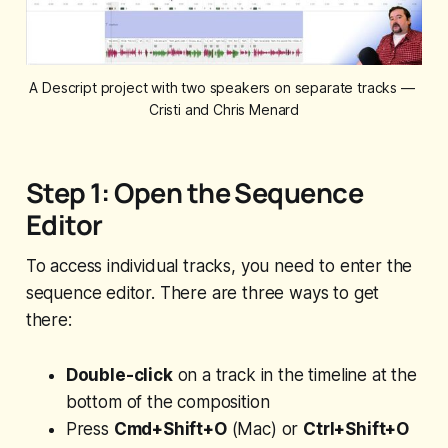
A Descript project with two speakers on separate tracks — 
Cristi and Chris Menard
Step 1: Open the Sequence
Editor
To access individual tracks, you need to enter the
sequence editor. There are three ways to get
there:
Double-click
on a track in the timeline at the
bottom of the composition
Press
Cmd+Shift+O
(Mac) or
Ctrl+Shift+O