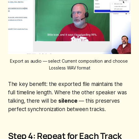
Export as audio — select Current composition and choose 
Lossless WAV format
The key benefit: the exported file maintains the
full timeline length. Where the other speaker was
talking, there will be
silence
— this preserves
perfect synchronization between tracks.
Step 4: Repeat for Each Track