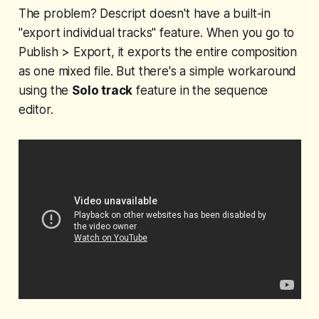
The problem? Descript doesn't have a built-in
"export individual tracks" feature. When you go to
Publish > Export, it exports the entire composition
as one mixed file. But there's a simple workaround
using the
Solo track
feature in the sequence
editor.