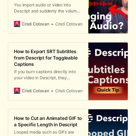
You import audio or video into
Descript and suddenly the volume
is different from what you
recorded. Maybe it's louder, maybe
Cristi Cotovan
Cristi Cotovan
quieter — but it's definitely not
what you expected. This is
Descript's automatic volume
leveling at work, and it catches a
How to Export SRT Subtitles
lot of people off guard. Here are
from Descript for Toggleable
three places where Descript
Captions
controls your audio levels, and how
to fix each one. Step 1: Check
If you burn captions directly into
Account-Wide Settings Descript
your video in Descript, they
has a global toggle called
become permanent — viewers
"Automatic volume levels" buried in
can't turn them off. That's fine for
Cristi Cotovan
Cristi Cotovan
your account settings.
social media clips, but for longer
content hosted on Vimeo, Wistia, or
YouTube, you typically want
toggleable captions that viewers
How to Cut an Animated GIF to
can enable or disable. The solution
a Specific Length in Descript
is to export your captions as a
Looped media such as GIFs are
separate SRT or VTT file and