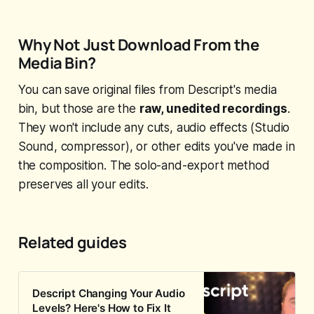
Why Not Just Download From the
Media Bin?
You can save original files from Descript's media
bin, but those are the
raw, unedited recordings
.
They won't include any cuts, audio effects (Studio
Sound, compressor), or other edits you've made in
the composition. The solo-and-export method
preserves all your edits.
Related guides
Descript Changing Your Audio
Levels? Here's How to Fix It