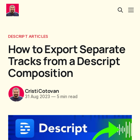
DESCRIPT ARTICLES
How to Export Separate
Tracks from a Descript
Composition
Cristi Cotovan
31 Aug 2023
—
5 min read