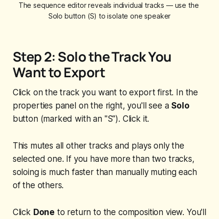
The sequence editor reveals individual tracks — use the 
Solo button (S) to isolate one speaker
Step 2: Solo the Track You
Want to Export
Click on the track you want to export first. In the
properties panel on the right, you'll see a
Solo
button (marked with an "S"). Click it.
This mutes all other tracks and plays only the
selected one. If you have more than two tracks,
soloing is much faster than manually muting each
of the others.
Click
Done
to return to the composition view. You'll