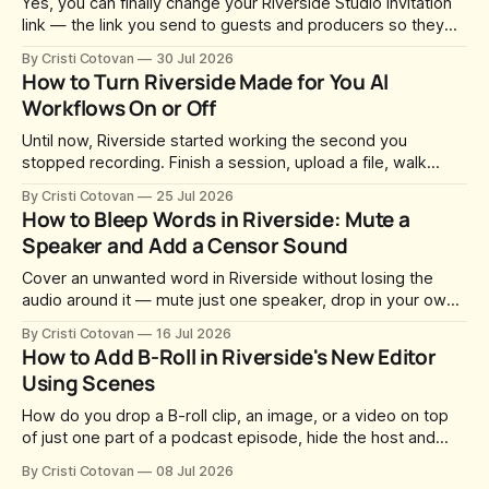
Yes, you can finally change your Riverside Studio invitation
link — the link you send to guests and producers so they
can join you and record. For a long time this was fixed at
By Cristi Cotovan
30 Jul 2026
whatever slug Riverside generated when the Studio was
How to Turn Riverside Made for You AI
created. After a lot of requests, Riverside added the
Workflows On or Off
Until now, Riverside started working the second you
stopped recording. Finish a session, upload a file, walk
away for coffee — and by the time you came back there
By Cristi Cotovan
25 Jul 2026
were magic clips, a magic episode, show notes, hooks,
How to Bleep Words in Riverside: Mute a
social captions and a blog post already sitting in your
Speaker and Add a Censor Sound
project. All generated
Cover an unwanted word in Riverside without losing the
audio around it — mute just one speaker, drop in your own
censor beep, and fine-tune the timing, trimming, fades, and
By Cristi Cotovan
16 Jul 2026
volume.
How to Add B-Roll in Riverside's New Editor
Using Scenes
How do you drop a B-roll clip, an image, or a video on top
of just one part of a podcast episode, hide the host and
guest for that section, and do it without cropping,
By Cristi Cotovan
08 Jul 2026
stretching, or forcing the media to full screen? With the new