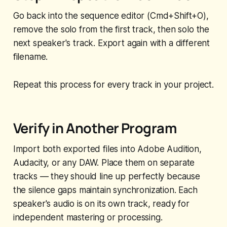
Go back into the sequence editor (Cmd+Shift+O),
remove the solo from the first track, then solo the
next speaker's track. Export again with a different
filename.
Repeat this process for every track in your project.
Verify in Another Program
Import both exported files into Adobe Audition,
Audacity, or any DAW. Place them on separate
tracks — they should line up perfectly because
the silence gaps maintain synchronization. Each
speaker's audio is on its own track, ready for
independent mastering or processing.