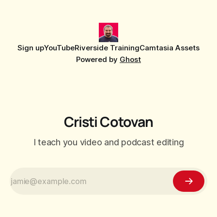
editor that shipped
Sign up
YouTube
Riverside Training
Camtasia Assets
Powered by
Ghost
Cristi Cotovan
I teach you video and podcast editing