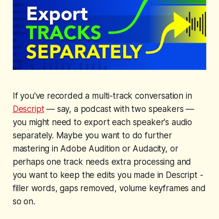
If you've recorded a multi-track conversation in
Descript
— say, a podcast with two speakers —
you might need to export each speaker's audio
separately. Maybe you want to do further
mastering in Adobe Audition or Audacity, or
perhaps one track needs extra processing and
you want to keep the edits you made in Descript -
filler words, gaps removed, volume keyframes and
so on.