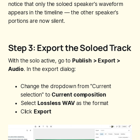
notice that only the soloed speaker's waveform
appears in the timeline — the other speaker's
portions are now silent.
Step 3: Export the Soloed Track
With the solo active, go to
Publish > Export >
Audio
. In the export dialog:
Change the dropdown from "Current
selection" to
Current composition
Select
Lossless WAV
as the format
Click
Export