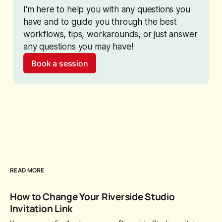
I'm here to help you with any questions you 
have and to guide you through the best 
workflows, tips, workarounds, or just answer 
any questions you may have!
Book a session
READ MORE
How to Change Your Riverside Studio
Invitation Link