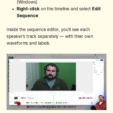
(Windows)
Right-click
on the timeline and select
Edit
Sequence
Inside the sequence editor, you'll see each
speaker's track separately — with their own
waveforms and labels.