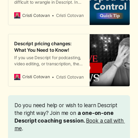
difficult to wrangle in Descript. In
upload it alongside your video to
this short article, I show you how to
the hosting platform. How to Export
control exactly where they start
Subtitles from Descript 1. Click
Cristi Cotovan
Cristi Cotovan
and stop.
Export in the top-right corner of D
Descript pricing changes:
What You Need to Know!
If you use Descript for podcasting,
video editing, or transcription, the
recent Descript pricing changes
that took effect on September
Cristi Cotovan
Cristi Cotovan
23rd, 2025 are worth paying
attention to.
Do you need help or wish to learn Descript 
the right way? Join me on 
a one-on-one 
Descript coaching session. 
Book a call with 
me
. 