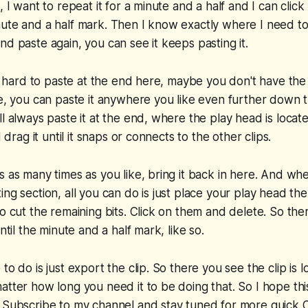
, I want to repeat it for a minute and a half and I can click
ute and a half mark. Then I know exactly where I need to
nd paste again, you can see it keeps pasting it.
 it hard to paste at the end here, maybe you don't have th
ne, you can paste it anywhere you like even further down t
ll always paste it at the end, where the play head is loca
d drag it until it snaps or connects to the other clips.
s as many times as you like, bring it back in here. And wh
ng section, all you can do is just place your play head ther
to cut the remaining bits. Click on them and delete. So the
until the minute and a half mark, like so.
to do is just export the clip. So there you see the clip is l
atter how long you need it to be doing that. So I hope th
 Subscribe to my channel and stay tuned for more quick Ca