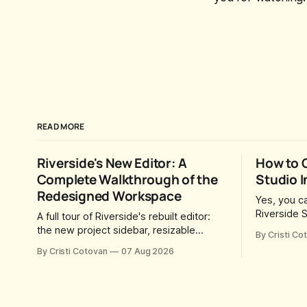
READ MORE
Riverside's New Editor: A
How to 
Complete Walkthrough of the
Studio I
Redesigned Workspace
Yes, you ca
Riverside S
A full tour of Riverside's rebuilt editor:
you send t
the new project sidebar, resizable
By Cristi Co
they can jo
panels, AI workflow toggles, version
By Cristi Cotovan
07 Aug 2026
time this 
history, free-form layouts, the frame-
Riverside 
accurate timeline, transcript corrections,
was created
motion graphics, and the new music
Riverside 
library.