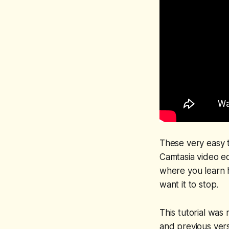
These very easy t
Camtasia video ed
where you learn h
want it to stop.
This tutorial was
and previous vers