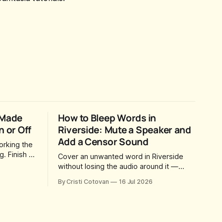
 Made
How to Bleep Words in
n or Off
Riverside: Mute a Speaker and
Add a Censor Sound
orking the
. Finish a
Cover an unwanted word in Riverside
way for
without losing the audio around it —
u came
mute just one speaker, drop in your own
By Cristi Cotovan
16 Jul 2026
 a magic
censor beep, and fine-tune the timing,
social
trimming, fades, and volume.
dy sitting