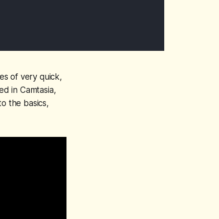
es of very quick,
ced in Camtasia,
o the basics,