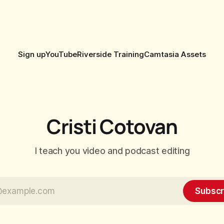
Sign up
YouTube
Riverside Training
Camtasia Assets
Cristi Cotovan
I teach you video and podcast editing
Subscr