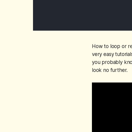
How to loop or rep
very easy tutoria
you probably know
look no further.