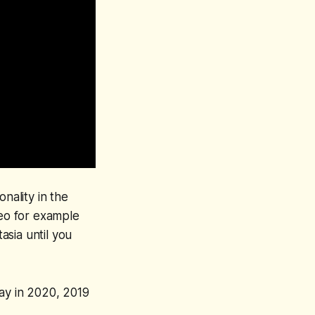
nality in the
deo for example
sia until you
way in 2020, 2019