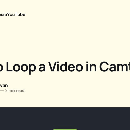
sia
YouTube
 Loop a Video in Cam
ovan
—
2 min read