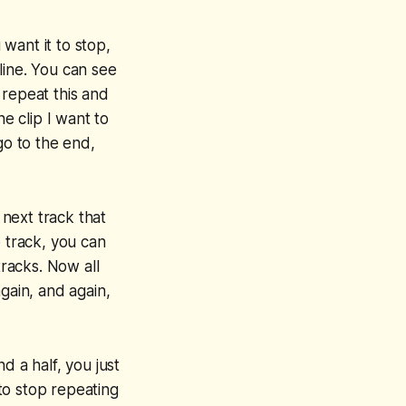
 want it to stop,
eline. You can see
o repeat this and
the clip I want to
go to the end,
 next track that
e track, you can
tracks. Now all
gain, and again,
d a half, you just
to stop repeating