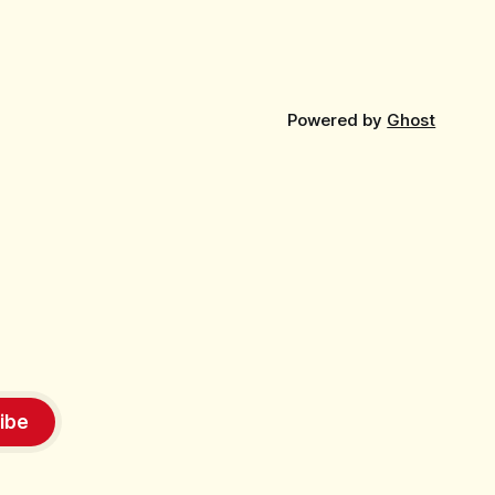
Powered by
Ghost
ibe