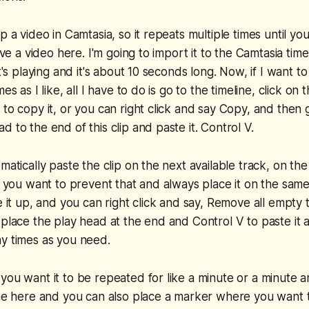
p a video in Camtasia, so it repeats multiple times until you
have a video here. I'm going to import it to the Camtasia tim
it's playing and it's about 10 seconds long. Now, if I want t
es as I like, all I have to do is go to the timeline, click on 
 to copy it, or you can right click and say Copy, and then 
 to the end of this clip and paste it. Control V.
matically paste the clip on the next available track, on the
If you want to prevent that and always place it on the sam
e it up, and you can right click and say, Remove all empty 
 place the play head at the end and Control V to paste it a
y times as you need.
you want it to be repeated for like a minute or a minute an
ine here and you can also place a marker where you want 