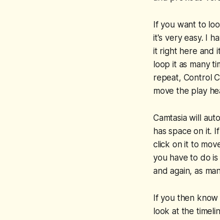
If you want to loo
it's very easy. I 
it right here and 
loop it as many tim
repeat, Control C
move the play head
Camtasia will auto
has space on it. 
click on it to mov
you have to do is
and again, as man
If you then know 
look at the timel