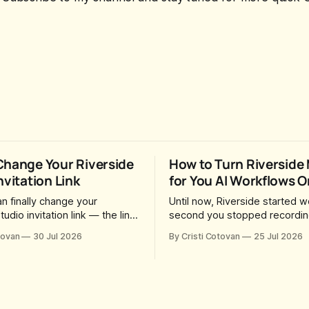
Change Your Riverside
How to Turn Riverside
nvitation Link
for You AI Workflows O
n finally change your
Until now, Riverside started w
tudio invitation link — the link
second you stopped recording
o guests and producers so
session, upload a file, walk a
tovan
30 Jul 2026
By Cristi Cotovan
25 Jul 2026
in you and record. For a long
coffee — and by the time yo
was fixed at whatever slug
back there were magic clips,
generated when the Studio
episode, show notes, hooks, 
. After a lot of requests,
captions and a blog post alrea
added the
in your project. All generated