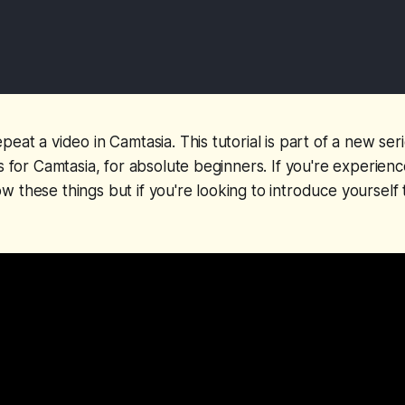
eat a video in Camtasia. This tutorial is part of a new seri
ls for Camtasia, for absolute beginners. If you're experien
 these things but if you're looking to introduce yourself t