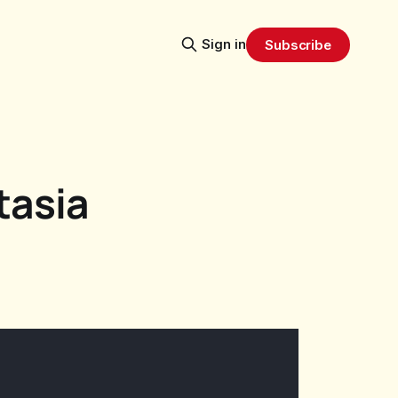
Sign in
Subscribe
tasia