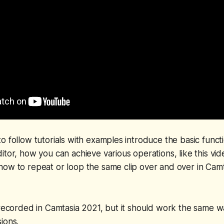
o follow tutorials with examples introduce the basic functio
itor, how you can achieve various operations, like this vi
ow to repeat or loop the same clip over and over in Camta
 recorded in Camtasia 2021, but it should work the same 
ions.