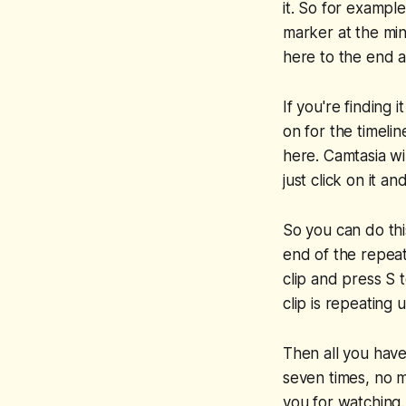
it. So for example
marker at the min
here to the end a
If you're finding
on for the timeli
here. Camtasia wi
just click on it an
So you can do thi
end of the repeati
clip and press S 
clip is repeating 
Then all you have 
seven times, no m
you for watching.