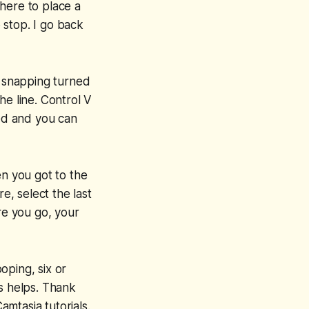
 here to place a
 stop. I go back
e snapping turned
he line. Control V
ted and you can
en you got to the
e, select the last
re you go, your
ooping, six or
is helps. Thank
mtasia tutorials.