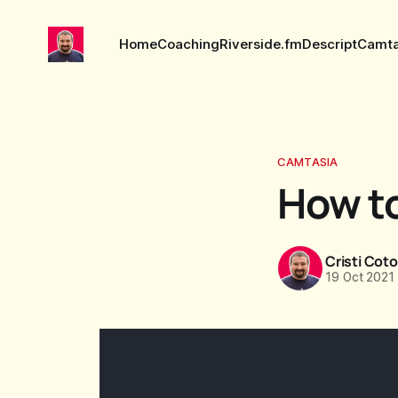
Home
Coaching
Riverside.fm
Descript
Camta
CAMTASIA
How to
Cristi Cot
19 Oct 2021