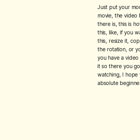
Just put your mous
movie, the video 
there is, this is 
this, like, if yo
this, resize it, 
the rotation, or 
you have a video 
it so there you g
watching, I hope 
absolute beginner 