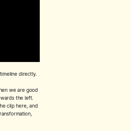
imeline directly.
d then we are good
owards the left.
 the clip here, and
transformation,