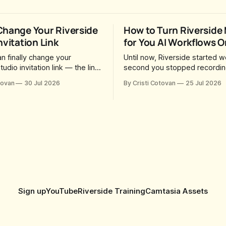
Change Your Riverside
How to Turn Riverside
nvitation Link
for You AI Workflows O
n finally change your
Until now, Riverside started w
tudio invitation link — the link
second you stopped recording
o guests and producers so
session, upload a file, walk a
tovan
30 Jul 2026
By Cristi Cotovan
25 Jul 2026
in you and record. For a long
coffee — and by the time yo
was fixed at whatever slug
back there were magic clips,
generated when the Studio
episode, show notes, hooks, 
. After a lot of requests,
captions and a blog post alrea
added the
in your project. All generated
Sign up
YouTube
Riverside Training
Camtasia Assets