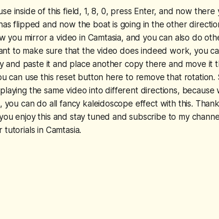
e inside of this field, 1, 8, 0, press Enter, and now there
has flipped and now the boat is going in the other directi
how you mirror a video in Camtasia, and you can also do oth
u want to make sure that the video does indeed work, you 
copy and paste it and place another copy there and move i
you can use this reset button here to remove that rotation.
playing the same video into different directions, because
o, you can do all fancy kaleidoscope effect with this. Than
you enjoy this and stay tuned and subscribe to my channe
tutorials in Camtasia.