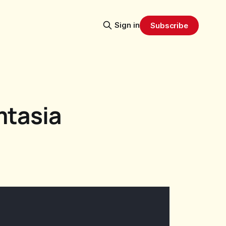
Sign in
Subscribe
mtasia