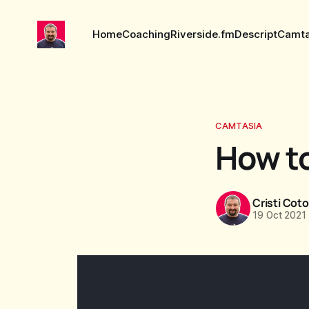
Home
Coaching
Riverside.fm
Descript
Camta
CAMTASIA
How to
Cristi Cot
19 Oct 2021