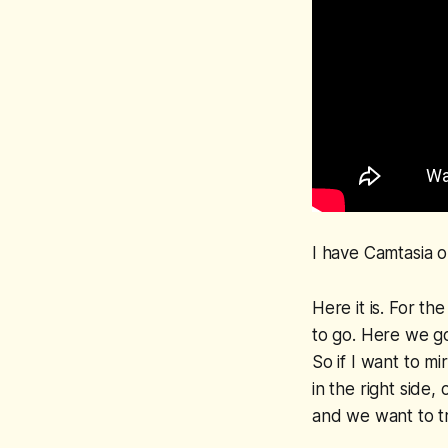
I have Camtasia o
Here it is. For t
to go. Here we go.
So if I want to mir
in the right side,
and we want to tr