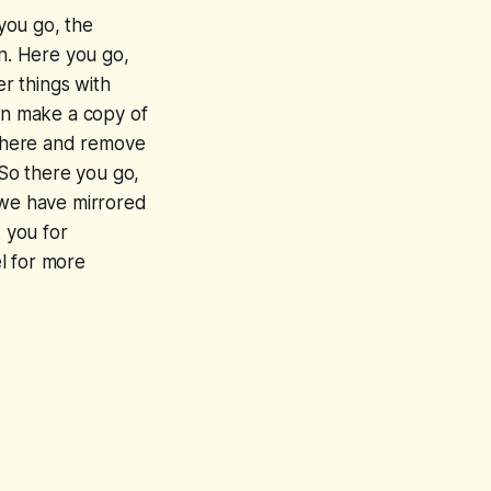
 you go, the
on. Here you go,
er things with
can make a copy of
t there and remove
 So there you go,
 we have mirrored
k you for
l for more