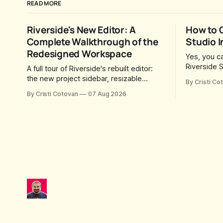
READ MORE
Riverside's New Editor: A
How to 
Complete Walkthrough of the
Studio I
Redesigned Workspace
Yes, you ca
Riverside S
A full tour of Riverside's rebuilt editor:
you send t
the new project sidebar, resizable
By Cristi Co
they can jo
panels, AI workflow toggles, version
By Cristi Cotovan
07 Aug 2026
time this 
history, free-form layouts, the frame-
Riverside 
accurate timeline, transcript corrections,
was created
motion graphics, and the new music
Riverside 
library.