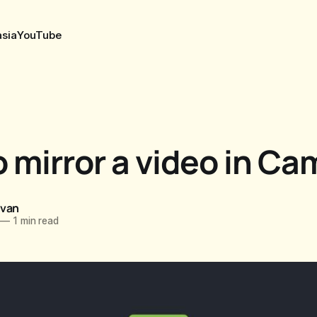
sia
YouTube
 mirror a video in Ca
ovan
—
1 min read