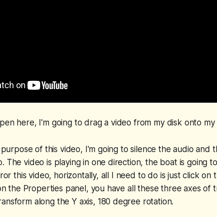
pen here, I'm going to drag a video from my disk onto my t
he purpose of this video, I'm going to silence the audio an
 The video is playing in one direction, the boat is going t
ror this video, horizontally, all I need to do is just click on
 on the Properties panel, you have all these three axes of 
ansform along the Y axis, 180 degree rotation.