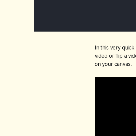
In this very quic
video or flip a vi
on your canvas.