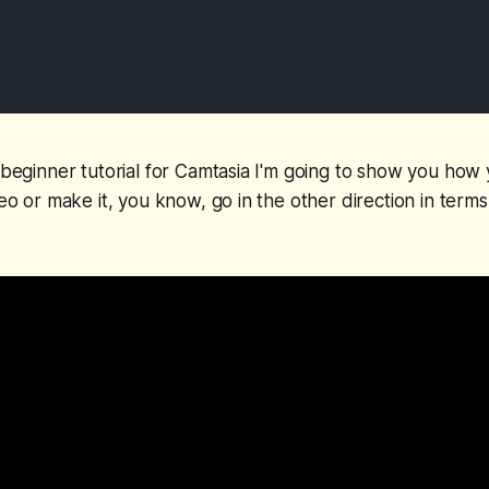
k beginner tutorial for Camtasia I'm going to show you how
deo or make it, you know, go in the other direction in terms