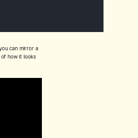
 you can mirror a
 of how it looks