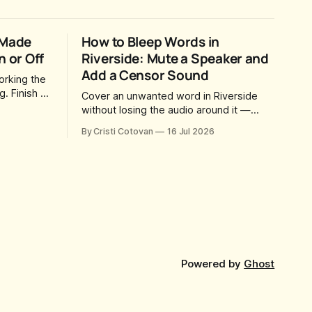
 Made
How to Bleep Words in
n or Off
Riverside: Mute a Speaker and
Add a Censor Sound
orking the
. Finish a
Cover an unwanted word in Riverside
way for
without losing the audio around it —
u came
mute just one speaker, drop in your own
By Cristi Cotovan
16 Jul 2026
 a magic
censor beep, and fine-tune the timing,
social
trimming, fades, and volume.
dy sitting
Powered by
Ghost