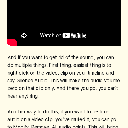
And if you want to get rid of the sound, you can
do multiple things. First thing, easiest thing is to
right click on the video, clip on your timeline and
say, Silence Audio. This will make the audio volume
zero on that clip only. And there you go, you can't
hear anything.
Another way to do this, if you want to restore
audio on a video clip, you've muted it, you can go
to Modify, Remove, All audio points. This will bring