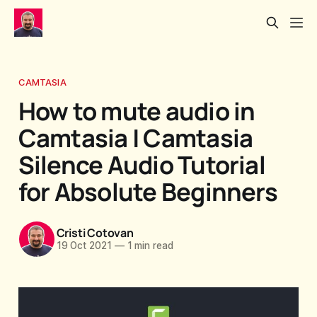
CAMTASIA
How to mute audio in
Camtasia | Camtasia
Silence Audio Tutorial
for Absolute Beginners
Cristi Cotovan
19 Oct 2021
—
1 min read