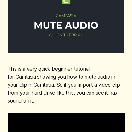
This is a very quick beginner tutorial
for Camtasia showing you how to mute audio in
your clip in Camtasia. So if you import a video clip
from your hard drive like this, you can see it has
sound on it.