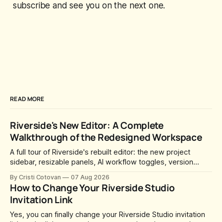
subscribe and see you on the next one.
READ MORE
Riverside's New Editor: A Complete
Walkthrough of the Redesigned Workspace
A full tour of Riverside's rebuilt editor: the new project
sidebar, resizable panels, AI workflow toggles, version
history, free-form layouts, the frame-accurate timeline,
By Cristi Cotovan
07 Aug 2026
transcript corrections, motion graphics, and the new music
How to Change Your Riverside Studio
library.
Invitation Link
Yes, you can finally change your Riverside Studio invitation