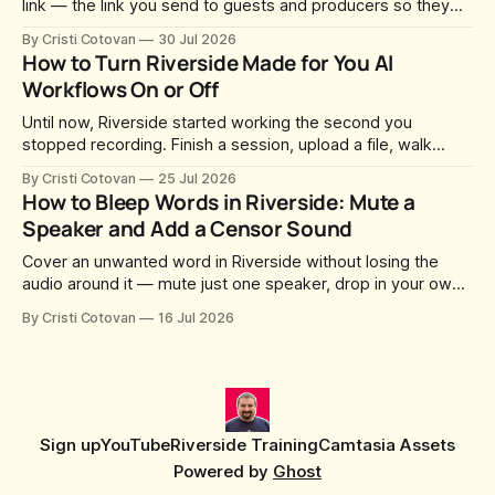
link — the link you send to guests and producers so they
can join you and record. For a long time this was fixed at
By Cristi Cotovan
30 Jul 2026
whatever slug Riverside generated when the Studio was
How to Turn Riverside Made for You AI
created. After a lot of requests, Riverside added the
Workflows On or Off
Until now, Riverside started working the second you
stopped recording. Finish a session, upload a file, walk
away for coffee — and by the time you came back there
By Cristi Cotovan
25 Jul 2026
were magic clips, a magic episode, show notes, hooks,
How to Bleep Words in Riverside: Mute a
social captions and a blog post already sitting in your
Speaker and Add a Censor Sound
project. All generated
Cover an unwanted word in Riverside without losing the
audio around it — mute just one speaker, drop in your own
censor beep, and fine-tune the timing, trimming, fades, and
By Cristi Cotovan
16 Jul 2026
volume.
Sign up
YouTube
Riverside Training
Camtasia Assets
Powered by
Ghost