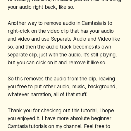
your audio right back, like so.
Another way to remove audio in Camtasia is to
right-click on the video clip that has your audio
and video and use Separate Audio and Video like
so, and then the audio track becomes its own
separate clip, just with the audio. It's still playing,
but you can click on it and remove it like so.
So this removes the audio from the clip, leaving
you free to put other audio, music, background,
whatever narration, all of that stuff.
Thank you for checking out this tutorial, I hope
you enjoyed it. I have more absolute beginner
Camtasia tutorials on my channel. Feel free to