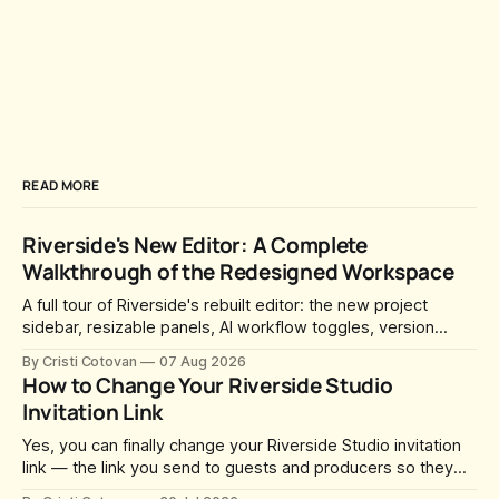
READ MORE
Riverside's New Editor: A Complete
Walkthrough of the Redesigned Workspace
A full tour of Riverside's rebuilt editor: the new project
sidebar, resizable panels, AI workflow toggles, version
history, free-form layouts, the frame-accurate timeline,
By Cristi Cotovan
07 Aug 2026
transcript corrections, motion graphics, and the new music
How to Change Your Riverside Studio
library.
Invitation Link
Yes, you can finally change your Riverside Studio invitation
link — the link you send to guests and producers so they
can join you and record. For a long time this was fixed at