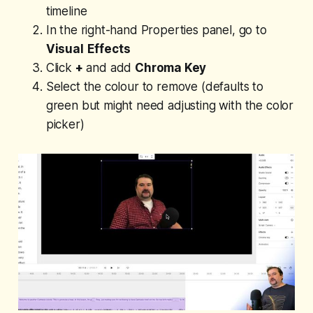
timeline
In the right-hand Properties panel, go to
Visual
Effects
Click
+
and add
Chroma Key
Select the colour to remove (defaults to
green but might need adjusting with the color
picker)