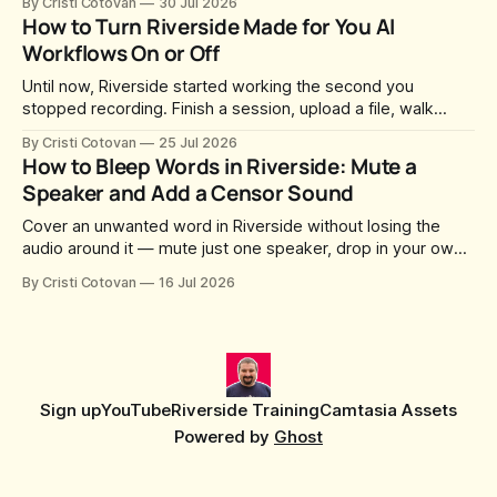
By Cristi Cotovan
30 Jul 2026
whatever slug Riverside generated when the Studio was
How to Turn Riverside Made for You AI
created. After a lot of requests, Riverside added the
Workflows On or Off
Until now, Riverside started working the second you
stopped recording. Finish a session, upload a file, walk
away for coffee — and by the time you came back there
By Cristi Cotovan
25 Jul 2026
were magic clips, a magic episode, show notes, hooks,
How to Bleep Words in Riverside: Mute a
social captions and a blog post already sitting in your
Speaker and Add a Censor Sound
project. All generated
Cover an unwanted word in Riverside without losing the
audio around it — mute just one speaker, drop in your own
censor beep, and fine-tune the timing, trimming, fades, and
By Cristi Cotovan
16 Jul 2026
volume.
Sign up
YouTube
Riverside Training
Camtasia Assets
Powered by
Ghost