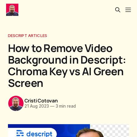
DESCRIPT ARTICLES
How to Remove Video
Background in Descript:
Chroma Key vs AI Green
Screen
Cristi Cotovan
21 Aug 2023
—
3 min read