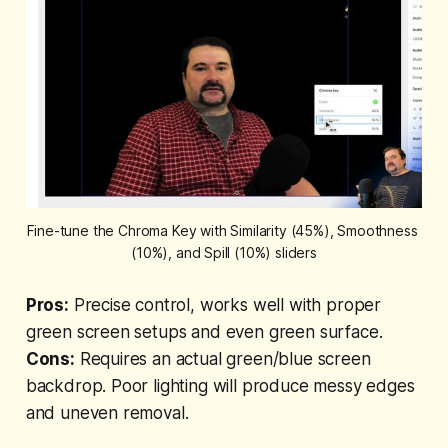
Fine-tune the Chroma Key with Similarity (45%), Smoothness 
(10%), and Spill (10%) sliders
Pros:
Precise control, works well with proper
green screen setups and even green surface.
Cons:
Requires an actual green/blue screen
backdrop. Poor lighting will produce messy edges
and uneven removal.