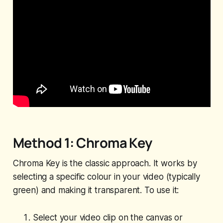
Method 1: Chroma Key
Chroma Key is the classic approach. It works by
selecting a specific colour in your video (typically
green) and making it transparent. To use it:
Select your video clip on the canvas or