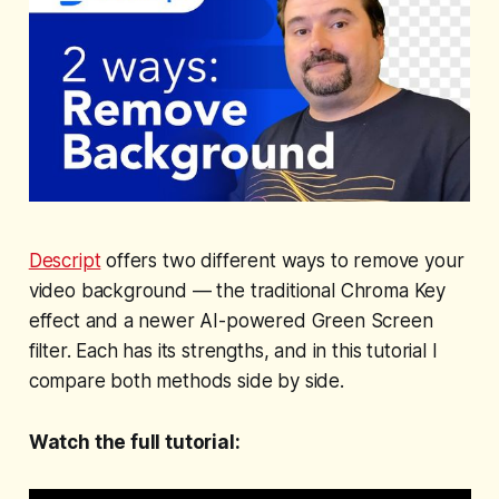
Descript
offers two different ways to remove your
video background — the traditional Chroma Key
effect and a newer AI-powered Green Screen
filter. Each has its strengths, and in this tutorial I
compare both methods side by side.
Watch the full tutorial: