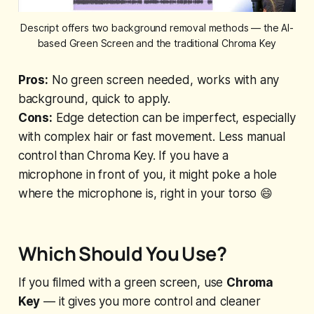
Descript offers two background removal methods — the AI-
based Green Screen and the traditional Chroma Key
Pros:
No green screen needed, works with any
background, quick to apply.
Cons:
Edge detection can be imperfect, especially
with complex hair or fast movement. Less manual
control than Chroma Key. If you have a
microphone in front of you, it might poke a hole
where the microphone is, right in your torso 😄
Which Should You Use?
If you filmed with a green screen, use
Chroma
Key
— it gives you more control and cleaner