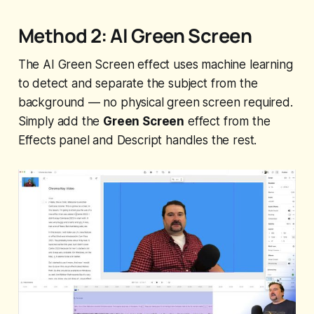
Method 2: AI Green Screen
The AI Green Screen effect uses machine learning
to detect and separate the subject from the
background — no physical green screen required.
Simply add the
Green Screen
effect from the
Effects panel and Descript handles the rest.