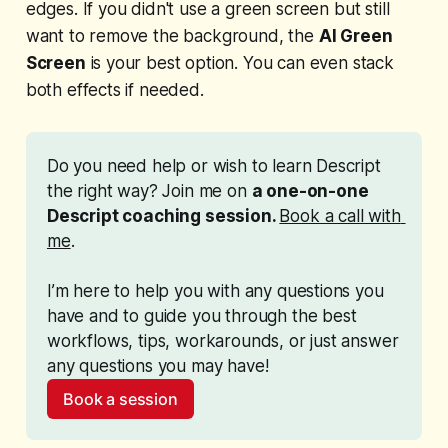
edges. If you didn't use a green screen but still
want to remove the background, the
AI Green
Screen
is your best option. You can even stack
both effects if needed.
Do you need help or wish to learn Descript 
the right way? Join me on 
a one-on-one 
Descript coaching session. 
Book a call with 
me
. 
I’m here to help you with any questions you 
have and to guide you through the best 
workflows, tips, workarounds, or just answer 
any questions you may have!
Book a session