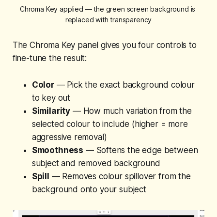
Chroma Key applied — the green screen background is 
replaced with transparency
The Chroma Key panel gives you four controls to
fine-tune the result:
Color
— Pick the exact background colour
to key out
Similarity
— How much variation from the
selected colour to include (higher = more
aggressive removal)
Smoothness
— Softens the edge between
subject and removed background
Spill
— Removes colour spillover from the
background onto your subject