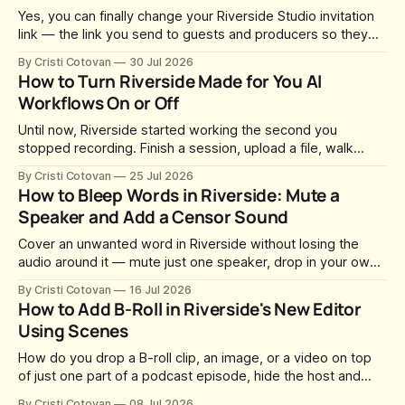
Yes, you can finally change your Riverside Studio invitation
link — the link you send to guests and producers so they
can join you and record. For a long time this was fixed at
By Cristi Cotovan
30 Jul 2026
whatever slug Riverside generated when the Studio was
How to Turn Riverside Made for You AI
created. After a lot of requests, Riverside added the
Workflows On or Off
Until now, Riverside started working the second you
stopped recording. Finish a session, upload a file, walk
away for coffee — and by the time you came back there
By Cristi Cotovan
25 Jul 2026
were magic clips, a magic episode, show notes, hooks,
How to Bleep Words in Riverside: Mute a
social captions and a blog post already sitting in your
Speaker and Add a Censor Sound
project. All generated
Cover an unwanted word in Riverside without losing the
audio around it — mute just one speaker, drop in your own
censor beep, and fine-tune the timing, trimming, fades, and
By Cristi Cotovan
16 Jul 2026
volume.
How to Add B-Roll in Riverside's New Editor
Using Scenes
How do you drop a B-roll clip, an image, or a video on top
of just one part of a podcast episode, hide the host and
guest for that section, and do it without cropping,
By Cristi Cotovan
08 Jul 2026