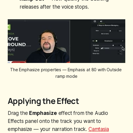
releases after the voice stops.
The Emphasize properties — Emphasis at 80 with Outside 
ramp mode
Applying the Effect
Drag the
Emphasize
effect from the Audio
Effects panel onto the track you want to
emphasize — your narration track.
Camtasia