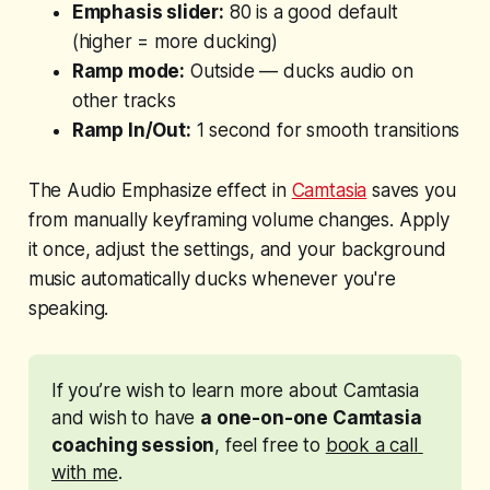
Emphasis slider:
80 is a good default
(higher = more ducking)
Ramp mode:
Outside — ducks audio on
other tracks
Ramp In/Out:
1 second for smooth transitions
The Audio Emphasize effect in
Camtasia
saves you
from manually keyframing volume changes. Apply
it once, adjust the settings, and your background
music automatically ducks whenever you're
speaking.
If you’re wish to learn more about Camtasia 
and wish to have 
a one-on-one Camtasia 
coaching session
, feel free to 
book a call 
with me
. 