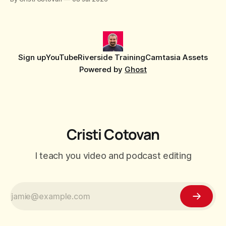
stretching, or forcing the media to full screen? With the new
editor that shipped
Sign up
YouTube
Riverside Training
Camtasia Assets
Powered by
Ghost
Cristi Cotovan
I teach you video and podcast editing