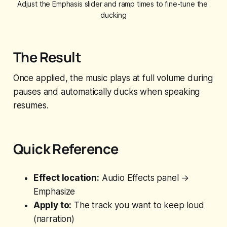
Adjust the Emphasis slider and ramp times to fine-tune the 
ducking
The Result
Once applied, the music plays at full volume during
pauses and automatically ducks when speaking
resumes.
Quick Reference
Effect location:
Audio Effects panel →
Emphasize
Apply to:
The track you want to keep loud
(narration)