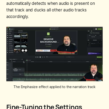
automatically detects when audio is present on
that track and ducks all other audio tracks
accordingly.
The Emphasize effect applied to the narration track
Fine-Tuning the Settings