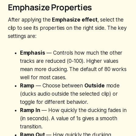
Emphasize Properties
After applying the
Emphasize effect
, select the
clip to see its properties on the right side. The key
settings are:
Emphasis
— Controls how much the other
tracks are reduced (0-100). Higher values
mean more ducking. The default of 80 works
well for most cases.
Ramp
— Choose between
Outside
mode
(ducks audio outside the selected clip) or
toggle for different behavior.
Ramp In
— How quickly the ducking fades in
(in seconds). A value of 1s gives a smooth
transition.
Ramp Out
— How quickly the ducking