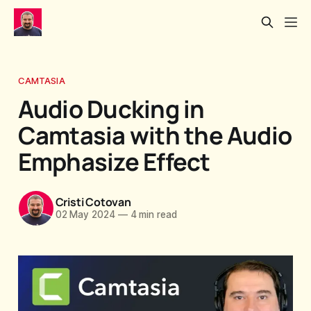
CAMTASIA
Audio Ducking in
Camtasia with the Audio
Emphasize Effect
Cristi Cotovan
02 May 2024
—
4 min read