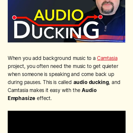
When you add background music to a
Camtasia
project, you often need the music to get quieter
when someone is speaking and come back up
during pauses. This is called
audio ducking
, and
Camtasia makes it easy with the
Audio
Emphasize
effect.