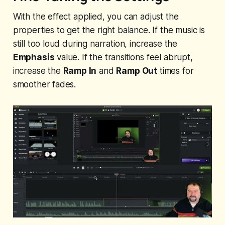
With the effect applied, you can adjust the
properties to get the right balance. If the music is
still too loud during narration, increase the
Emphasis
value. If the transitions feel abrupt,
increase the
Ramp In
and
Ramp Out
times for
smoother fades.