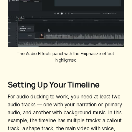
The Audio Effects panel with the Emphasize effect 
highlighted
Setting Up Your Timeline
For audio ducking to work, you need at least two
audio tracks — one with your narration or primary
audio, and another with background music. In this
example, the timeline has multiple tracks: a callout
track, a shape track, the main video with voice,