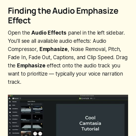
Finding the Audio Emphasize
Effect
Open the
Audio Effects
panel in the left sidebar.
You'll see all available audio effects: Audio
Compressor,
Emphasize
, Noise Removal, Pitch,
Fade In, Fade Out, Captions, and Clip Speed. Drag
the
Emphasize
effect onto the audio track you
want to prioritize — typically your voice narration
track.