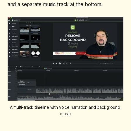
and a separate music track at the bottom.
A multi-track timeline with voice narration and background 
music