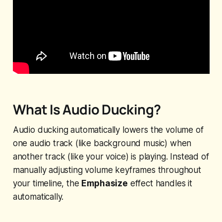
What Is Audio Ducking?
Audio ducking automatically lowers the volume of
one audio track (like background music) when
another track (like your voice) is playing. Instead of
manually adjusting volume keyframes throughout
your timeline, the
Emphasize
effect handles it
automatically.