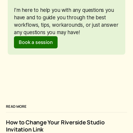
I’m here to help you with any questions you 
have and to guide you through the best 
workflows, tips, workarounds, or just answer 
any questions you may have!
Book a session
READ MORE
How to Change Your Riverside Studio
Invitation Link