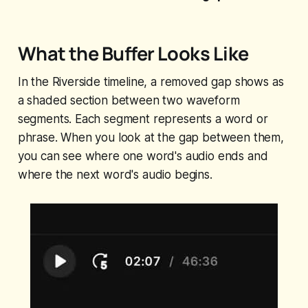
What the Buffer Looks Like
In the Riverside timeline, a removed gap shows as
a shaded section between two waveform
segments. Each segment represents a word or
phrase. When you look at the gap between them,
you can see where one word's audio ends and
where the next word's audio begins.