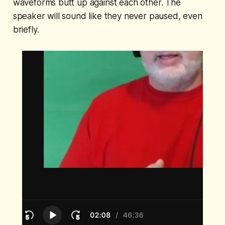
waveforms butt up against each other. The
speaker will sound like they never paused, even
briefly.