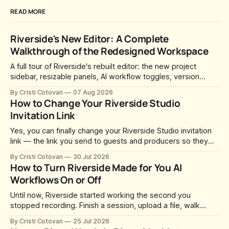
READ MORE
Riverside's New Editor: A Complete
Walkthrough of the Redesigned Workspace
A full tour of Riverside's rebuilt editor: the new project
sidebar, resizable panels, AI workflow toggles, version
history, free-form layouts, the frame-accurate timeline,
By Cristi Cotovan
07 Aug 2026
transcript corrections, motion graphics, and the new music
How to Change Your Riverside Studio
library.
Invitation Link
Yes, you can finally change your Riverside Studio invitation
link — the link you send to guests and producers so they
can join you and record. For a long time this was fixed at
By Cristi Cotovan
30 Jul 2026
whatever slug Riverside generated when the Studio was
How to Turn Riverside Made for You AI
created. After a lot of requests, Riverside added the
Workflows On or Off
Until now, Riverside started working the second you
stopped recording. Finish a session, upload a file, walk
away for coffee — and by the time you came back there
By Cristi Cotovan
25 Jul 2026
were magic clips, a magic episode, show notes, hooks,