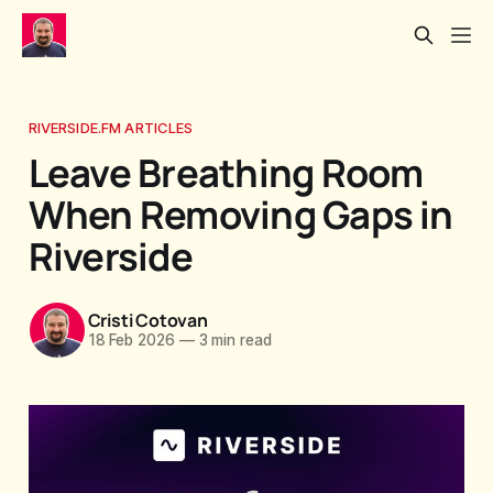
RIVERSIDE.FM ARTICLES
Leave Breathing Room
When Removing Gaps in
Riverside
Cristi Cotovan
18 Feb 2026
—
3 min read