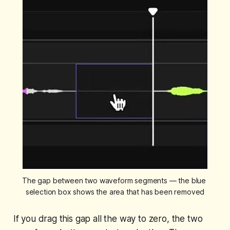
The gap between two waveform segments — the blue 
selection box shows the area that has been removed
If you drag this gap all the way to zero, the two