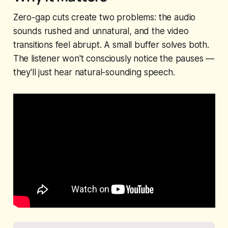
Zero-gap cuts create two problems: the audio
sounds rushed and unnatural, and the video
transitions feel abrupt. A small buffer solves both.
The listener won't consciously notice the pauses —
they'll just hear natural-sounding speech.