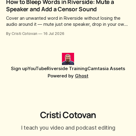
How to Bleep Words in Riverside: Mute a
social captions and a blog post already sitting in your
Speaker and Add a Censor Sound
project. All generated
Cover an unwanted word in Riverside without losing the
audio around it — mute just one speaker, drop in your own
censor beep, and fine-tune the timing, trimming, fades, and
By Cristi Cotovan
16 Jul 2026
volume.
Sign up
YouTube
Riverside Training
Camtasia Assets
Powered by
Ghost
Cristi Cotovan
I teach you video and podcast editing