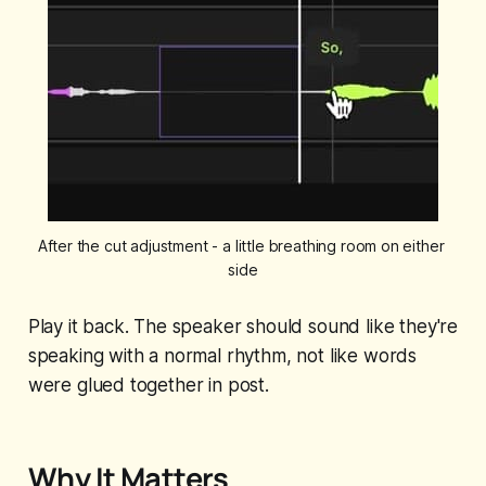
After the cut adjustment - a little breathing room on either 
side
Play it back. The speaker should sound like they're
speaking with a normal rhythm, not like words
were glued together in post.
Why It Matters