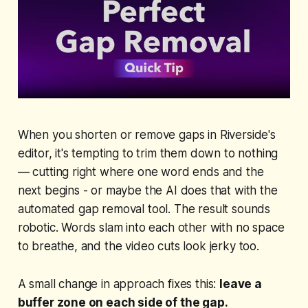
When you shorten or remove gaps in Riverside's
editor, it's tempting to trim them down to nothing
— cutting right where one word ends and the
next begins - or maybe the AI does that with the
automated gap removal tool. The result sounds
robotic. Words slam into each other with no space
to breathe, and the video cuts look jerky too.
A small change in approach fixes this:
leave a
buffer zone on each side of the gap.