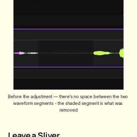
Before the adjustment — there's no space between the two 
waveform segments - the shaded segment is what was 
removed
Leave a Sliver