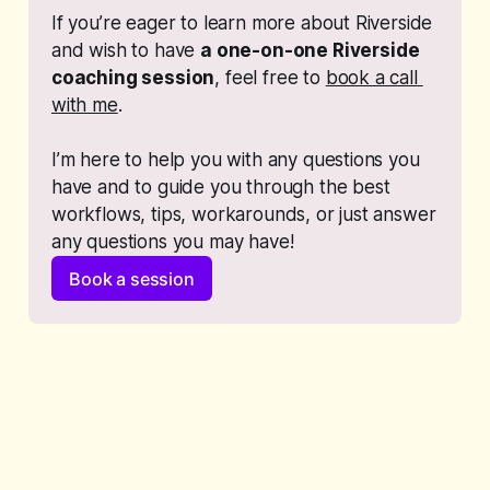
If you’re eager to learn more about Riverside 
and wish to have 
a one-on-one Riverside 
coaching session
, feel free to 
book a call 
with me
. 
I’m here to help you with any questions you 
have and to guide you through the best 
workflows, tips, workarounds, or just answer 
any questions you may have!
Book a session