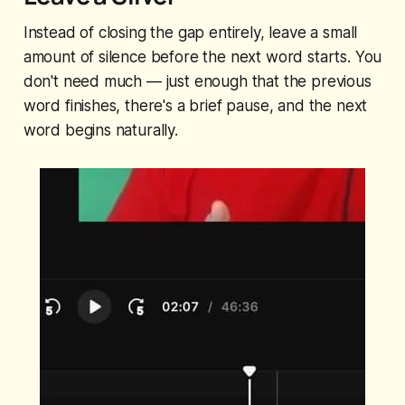
Instead of closing the gap entirely, leave a small
amount of silence before the next word starts. You
don't need much — just enough that the previous
word finishes, there's a brief pause, and the next
word begins naturally.