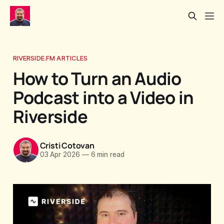
RIVERSIDE.FM ARTICLES
How to Turn an Audio
Podcast into a Video in
Riverside
Cristi Cotovan
03 Apr 2026
—
6 min read