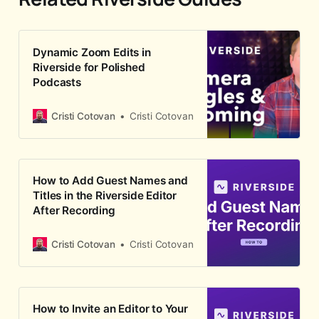
Dynamic Zoom Edits in
Riverside for Polished
Podcasts
Cristi Cotovan
Cristi Cotovan
How to Add Guest Names and
Titles in the Riverside Editor
After Recording
Cristi Cotovan
Cristi Cotovan
How to Invite an Editor to Your