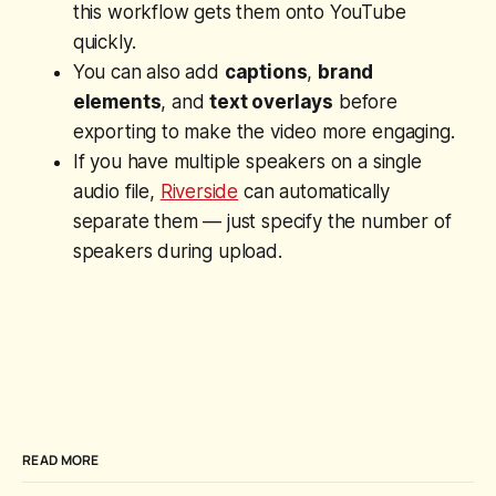
this workflow gets them onto YouTube
quickly.
You can also add
captions
,
brand
elements
, and
text overlays
before
exporting to make the video more engaging.
If you have multiple speakers on a single
audio file,
Riverside
can automatically
separate them — just specify the number of
speakers during upload.
READ MORE