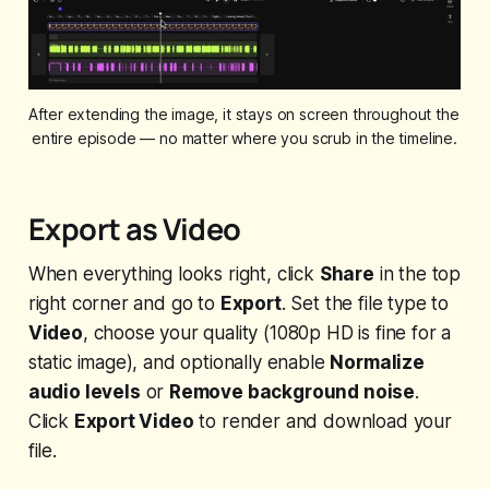
After extending the image, it stays on screen throughout the 
entire episode — no matter where you scrub in the timeline.
Export as Video
When everything looks right, click
Share
in the top
right corner and go to
Export
. Set the file type to
Video
, choose your quality (1080p HD is fine for a
static image), and optionally enable
Normalize
audio levels
or
Remove background noise
.
Click
Export Video
to render and download your
file.