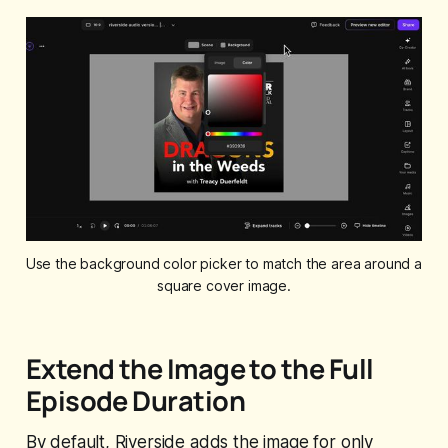
Use the background color picker to match the area around a 
square cover image.
Extend the Image to the Full
Episode Duration
By default, Riverside adds the image for only