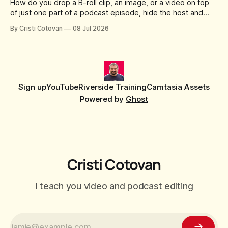
How do you drop a B-roll clip, an image, or a video on top
of just one part of a podcast episode, hide the host and
guest for that section, and do it without cropping,
By Cristi Cotovan
08 Jul 2026
stretching, or forcing the media to full screen? With the new
editor that shipped
Sign up
YouTube
Riverside Training
Camtasia Assets
Powered by
Ghost
Cristi Cotovan
I teach you video and podcast editing