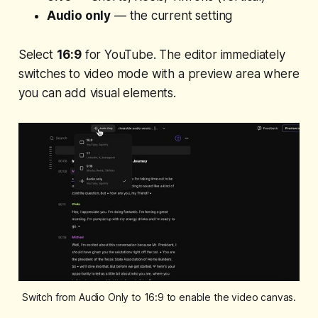
Audio only
— the current setting
Select
16:9
for YouTube. The editor immediately
switches to video mode with a preview area where
you can add visual elements.
Switch from Audio Only to 16:9 to enable the video canvas.