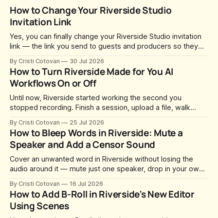
How to Change Your Riverside Studio
Invitation Link
Yes, you can finally change your Riverside Studio invitation
link — the link you send to guests and producers so they
can join you and record. For a long time this was fixed at
By Cristi Cotovan
30 Jul 2026
whatever slug Riverside generated when the Studio was
How to Turn Riverside Made for You AI
created. After a lot of requests, Riverside added the
Workflows On or Off
Until now, Riverside started working the second you
stopped recording. Finish a session, upload a file, walk
away for coffee — and by the time you came back there
By Cristi Cotovan
25 Jul 2026
were magic clips, a magic episode, show notes, hooks,
How to Bleep Words in Riverside: Mute a
social captions and a blog post already sitting in your
Speaker and Add a Censor Sound
project. All generated
Cover an unwanted word in Riverside without losing the
audio around it — mute just one speaker, drop in your own
censor beep, and fine-tune the timing, trimming, fades, and
By Cristi Cotovan
16 Jul 2026
volume.
How to Add B-Roll in Riverside's New Editor
Using Scenes