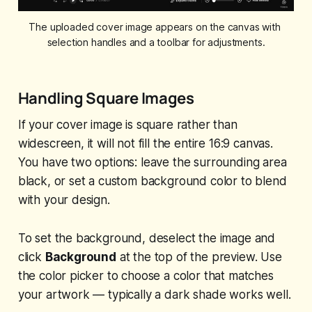
The uploaded cover image appears on the canvas with 
selection handles and a toolbar for adjustments.
Handling Square Images
If your cover image is square rather than
widescreen, it will not fill the entire 16:9 canvas.
You have two options: leave the surrounding area
black, or set a custom background color to blend
with your design.
To set the background, deselect the image and
click
Background
at the top of the preview. Use
the color picker to choose a color that matches
your artwork — typically a dark shade works well.