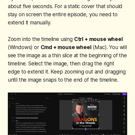
about five seconds. For a static cover that should
stay on screen the entire episode, you need to
extend it manually.
Zoom into the timeline using
Ctrl + mouse wheel
(Windows) or
Cmd + mouse wheel
(Mac). You will
see the image as a thin slice at the beginning of the
timeline. Select the image, then drag the right
edge to extend it. Keep zooming out and dragging
until the image snaps to the end of the timeline.