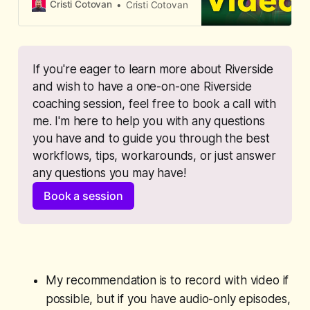
Riverside, Spotify displays it as
Cristi Cotovan
Cristi Cotovan
audio-only.
If you're eager to learn more about Riverside 
and wish to have a one-on-one Riverside 
coaching session, feel free to book a call with 
me. I'm here to help you with any questions 
you have and to guide you through the best 
workflows, tips, workarounds, or just answer 
any questions you may have!
Book a session
My recommendation is to record with video if
possible, but if you have audio-only episodes,