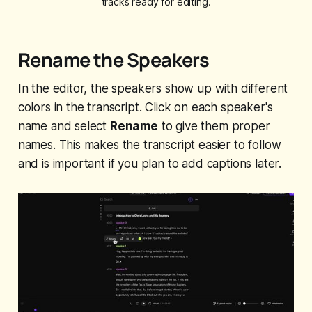
tracks ready for editing.
Rename the Speakers
In the editor, the speakers show up with different
colors in the transcript. Click on each speaker's
name and select
Rename
to give them proper
names. This makes the transcript easier to follow
and is important if you plan to add captions later.