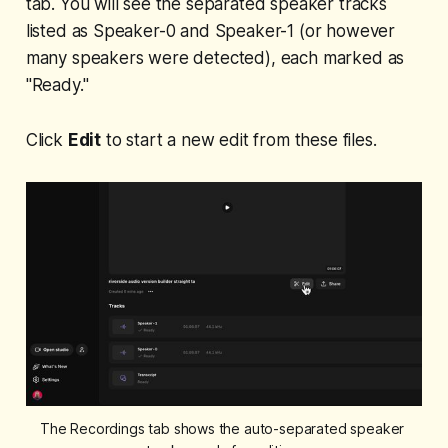
tab. You will see the separated speaker tracks
listed as Speaker-0 and Speaker-1 (or however
many speakers were detected), each marked as
"Ready."
Click
Edit
to start a new edit from these files.
The Recordings tab shows the auto-separated speaker 