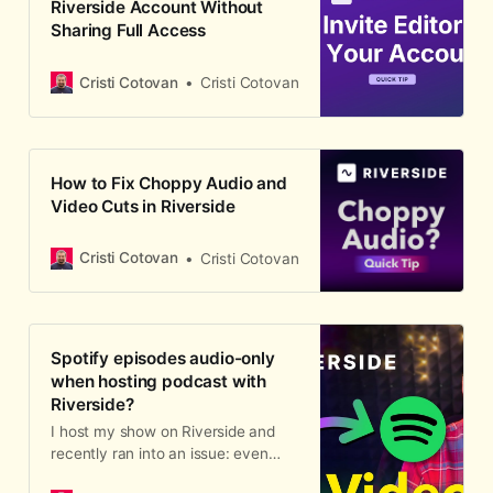
Riverside Account Without
Sharing Full Access
Cristi Cotovan
Cristi Cotovan
How to Fix Choppy Audio and
Video Cuts in Riverside
Cristi Cotovan
Cristi Cotovan
Spotify episodes audio-only
when hosting podcast with
Riverside?
I host my show on Riverside and
recently ran into an issue: even
when I publish a video episode from