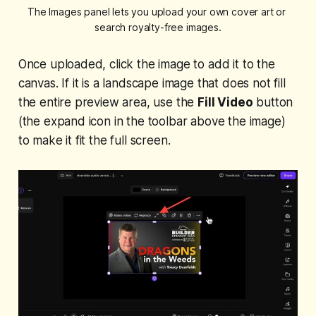
The Images panel lets you upload your own cover art or 
search royalty-free images.
Once uploaded, click the image to add it to the
canvas. If it is a landscape image that does not fill
the entire preview area, use the
Fill Video
button
(the expand icon in the toolbar above the image)
to make it fit the full screen.