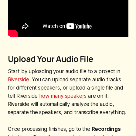
Upload Your Audio File
Start by uploading your audio file to a project in
Riverside
. You can upload separate audio tracks
for different speakers, or upload a single file and
tell Riverside
how many speakers
are on it.
Riverside will automatically analyze the audio,
separate the speakers, and transcribe everything.
Once processing finishes, go to the
Recordings