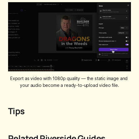
Export as video with 1080p quality — the static image and 
your audio become a ready-to-upload video file.
Tips
Related Riverside Guides