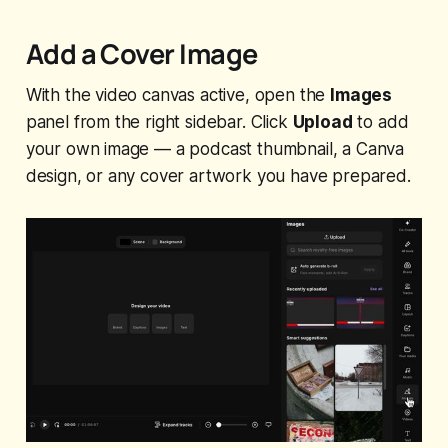
Add a Cover Image
With the video canvas active, open the
Images
panel from the right sidebar. Click
Upload
to add
your own image — a podcast thumbnail, a Canva
design, or any cover artwork you have prepared.