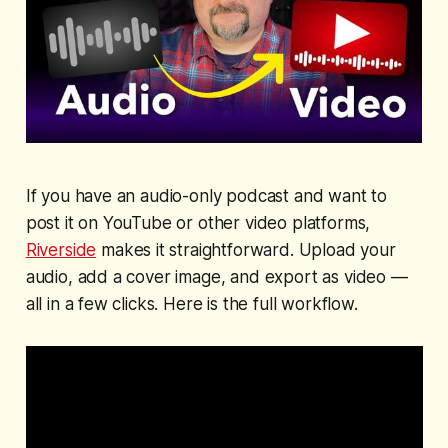
If you have an audio-only podcast and want to
post it on YouTube or other video platforms,
Riverside
makes it straightforward. Upload your
audio, add a cover image, and export as video —
all in a few clicks. Here is the full workflow.