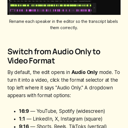
Rename each speaker in the editor so the transcript labels 
them correctly.
Switch from Audio Only to
Video Format
By default, the edit opens in
Audio Only
mode. To
turn it into a video, click the format selector at the
top left where it says "Audio Only." A dropdown
appears with format options:
16:9
— YouTube, Spotify (widescreen)
1:1
— LinkedIn, X, Instagram (square)
9:16
— Shorts, Reels, TikToks (vertical)