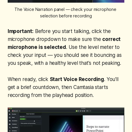
The Voice Narration panel — check your microphone 
selection before recording
Important:
Before you start talking, click the
microphone dropdown to make sure the
correct
microphone is selected
. Use the level meter to
check your input — you should see it bouncing as
you speak, with a healthy level that's not peaking.
When ready, click
Start Voice Recording
. You'll
get a brief countdown, then Camtasia starts
recording from the playhead position.