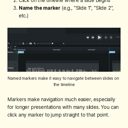
Click on the timeline where a slide begins
Name the marker
(e.g., "Slide 1", "Slide 2",
etc.)
Named markers make it easy to navigate between slides on 
the timeline
Markers make navigation much easier, especially
for longer presentations with many slides. You can
click any marker to jump straight to that point.