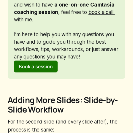
and wish to have 
a one-on-one Camtasia 
coaching session
, feel free to 
book a call 
with me
. 
I’m here to help you with any questions you 
have and to guide you through the best 
workflows, tips, workarounds, or just answer 
any questions you may have!
Book a session
Adding More Slides: Slide-by-
Slide Workflow
For the second slide (and every slide after), the
process is the same: