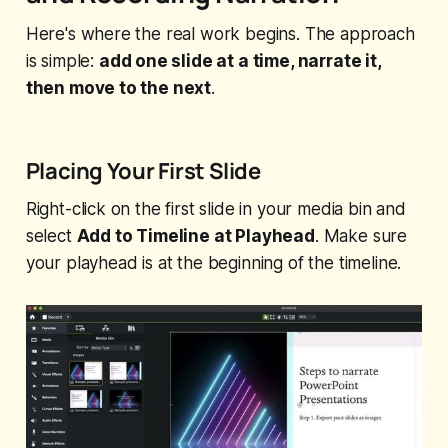
Here's where the real work begins. The approach
is simple:
add one slide at a time, narrate it,
then move to the next
.
Placing Your First Slide
Right-click on the first slide in your media bin and
select
Add to Timeline at Playhead
. Make sure
your playhead is at the beginning of the timeline.