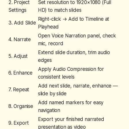
2. Project
Set resolution to 1920×1080 (Full
Settings
HD) to match slides
Right-click → Add to Timeline at
3. Add Slide
Playhead
Open Voice Narration panel, check
4. Narrate
mic, record
Extend slide duration, trim audio
5. Adjust
edges
Apply Audio Compression for
6. Enhance
consistent levels
Add next slide, narrate, enhance —
7. Repeat
slide by slide
Add named markers for easy
8. Organise
navigation
Export your finished narrated
9. Export
presentation as video