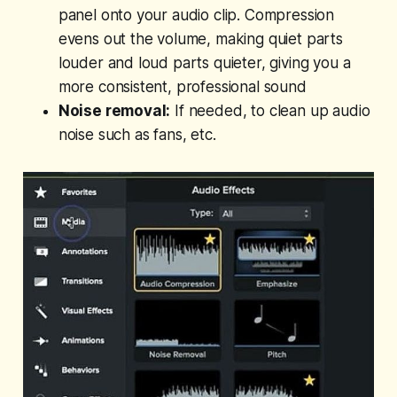
panel onto your audio clip. Compression
evens out the volume, making quiet parts
louder and loud parts quieter, giving you a
more consistent, professional sound
Noise removal:
If needed, to clean up audio
noise such as fans, etc.