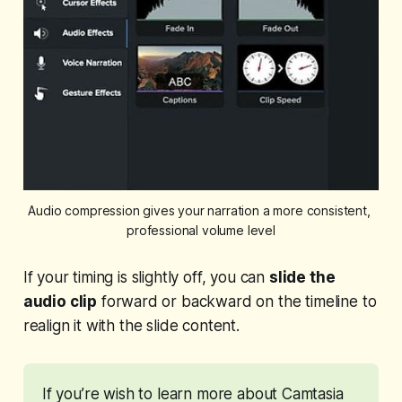
Audio compression gives your narration a more consistent, 
professional volume level
If your timing is slightly off, you can
slide the
audio clip
forward or backward on the timeline to
realign it with the slide content.
If you’re wish to learn more about Camtasia 