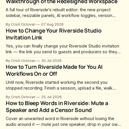
Walkthrough of the Redesigned Workspace
A full tour of Riverside's rebuilt editor: the new project
sidebar, resizable panels, AI workflow toggles, version
history, free-form layouts, the frame-accurate timeline,
By Cristi Cotovan
07 Aug 2026
transcript corrections, motion graphics, and the new music
How to Change Your Riverside Studio
library.
Invitation Link
Yes, you can finally change your Riverside Studio invitation
link — the link you send to guests and producers so they
can join you and record. For a long time this was fixed at
By Cristi Cotovan
30 Jul 2026
whatever slug Riverside generated when the Studio was
How to Turn Riverside Made for You AI
created. After a lot of requests, Riverside added the
Workflows On or Off
Until now, Riverside started working the second you
stopped recording. Finish a session, upload a file, walk
away for coffee — and by the time you came back there
By Cristi Cotovan
25 Jul 2026
were magic clips, a magic episode, show notes, hooks,
How to Bleep Words in Riverside: Mute a
social captions and a blog post already sitting in your
Speaker and Add a Censor Sound
project. All generated
Cover an unwanted word in Riverside without losing the
audio around it — mute just one speaker, drop in your own