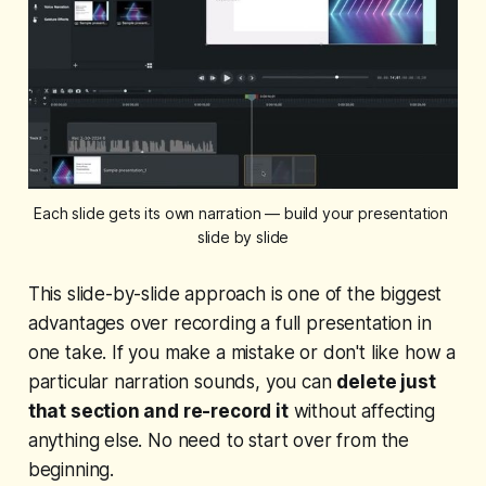
Each slide gets its own narration — build your presentation 
slide by slide
This slide-by-slide approach is one of the biggest
advantages over recording a full presentation in
one take. If you make a mistake or don't like how a
particular narration sounds, you can
delete just
that section and re-record it
without affecting
anything else. No need to start over from the
beginning.