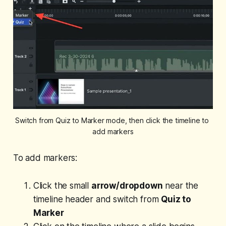
Switch from Quiz to Marker mode, then click the timeline to 
add markers
To add markers:
Click the small
arrow/dropdown
near the
timeline header and switch from
Quiz to
Marker