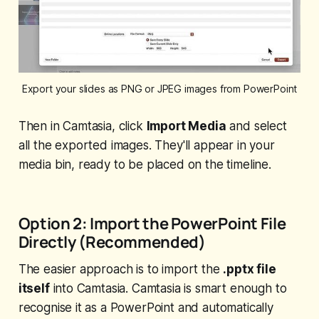
Export your slides as PNG or JPEG images from PowerPoint
Then in Camtasia, click
Import Media
and select
all the exported images. They'll appear in your
media bin, ready to be placed on the timeline.
Option 2: Import the PowerPoint File
Directly (Recommended)
The easier approach is to import the
.pptx file
itself
into Camtasia. Camtasia is smart enough to
recognise it as a PowerPoint and automatically