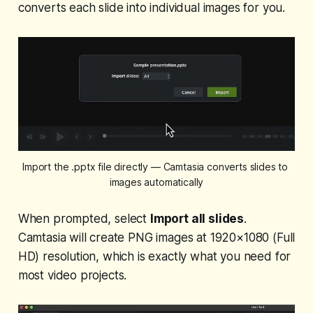
converts each slide into individual images for you.
Import the .pptx file directly — Camtasia converts slides to 
images automatically
When prompted, select
Import all slides
.
Camtasia will create PNG images at 1920×1080 (Full
HD) resolution, which is exactly what you need for
most video projects.