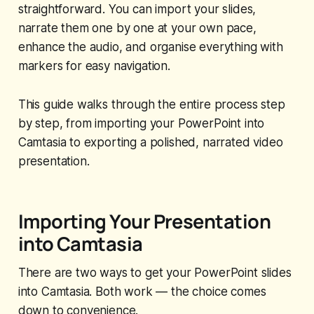
straightforward. You can import your slides,
narrate them one by one at your own pace,
enhance the audio, and organise everything with
markers for easy navigation.
This guide walks through the entire process step
by step, from importing your PowerPoint into
Camtasia to exporting a polished, narrated video
presentation.
Importing Your Presentation
into Camtasia
There are two ways to get your PowerPoint slides
into Camtasia. Both work — the choice comes
down to convenience.