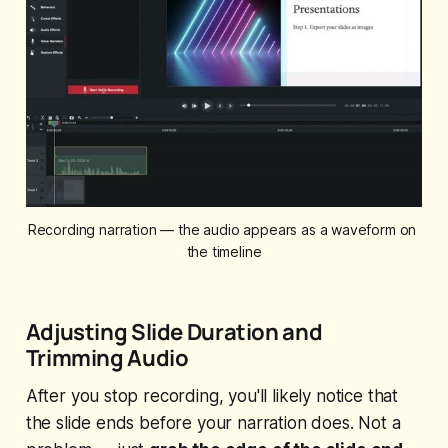
Recording narration — the audio appears as a waveform on 
the timeline
Adjusting Slide Duration and
Trimming Audio
After you stop recording, you'll likely notice that
the slide ends before your narration does. Not a