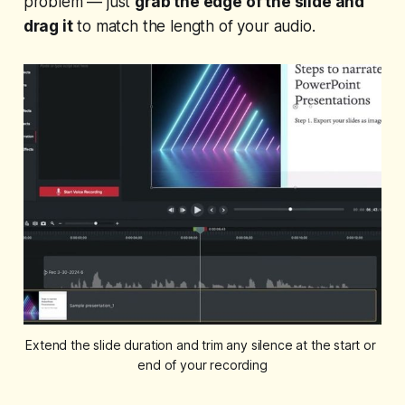
problem — just
grab the edge of the slide and
drag it
to match the length of your audio.
Extend the slide duration and trim any silence at the start or 
end of your recording