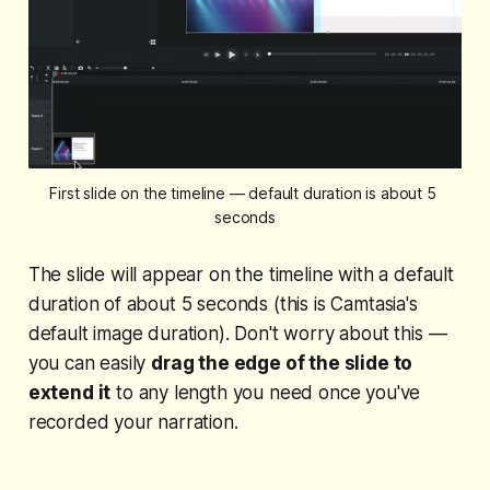
First slide on the timeline — default duration is about 5 
seconds
The slide will appear on the timeline with a default
duration of about 5 seconds (this is Camtasia's
default image duration). Don't worry about this —
you can easily
drag the edge of the slide to
extend it
to any length you need once you've
recorded your narration.