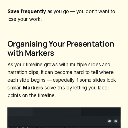
Save frequently
as you go — you don't want to
lose your work.
Organising Your Presentation
with Markers
As your timeline grows with multiple slides and
narration clips, it can become hard to tell where
each slide begins — especially if some slides look
similar.
Markers
solve this by letting you label
points on the timeline.