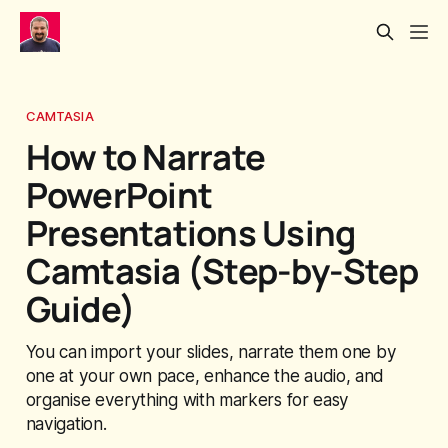
CAMTASIA
How to Narrate
PowerPoint
Presentations Using
Camtasia (Step-by-Step
Guide)
You can import your slides, narrate them one by
one at your own pace, enhance the audio, and
organise everything with markers for easy
navigation.