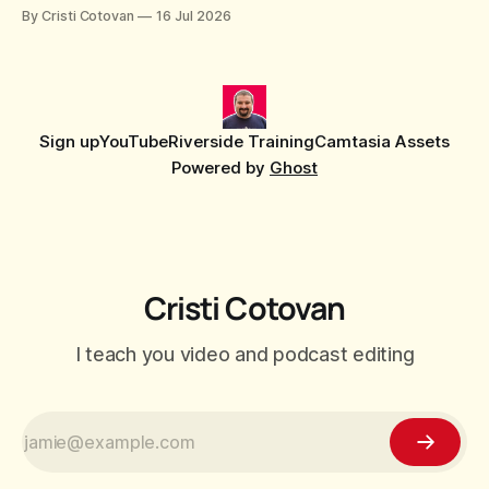
censor beep, and fine-tune the timing, trimming, fades, and
By Cristi Cotovan
16 Jul 2026
volume.
Sign up
YouTube
Riverside Training
Camtasia Assets
Powered by
Ghost
Cristi Cotovan
I teach you video and podcast editing