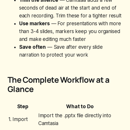
Trim the silence
— Camtasia adds a few
seconds of dead air at the start and end of
each recording. Trim these for a tighter result
Use markers
— For presentations with more
than 3-4 slides, markers keep you organised
and make editing much faster
Save often
— Save after every slide
narration to protect your work
The Complete Workflow at a
Glance
Step
What to Do
Import the .pptx file directly into
1. Import
Camtasia