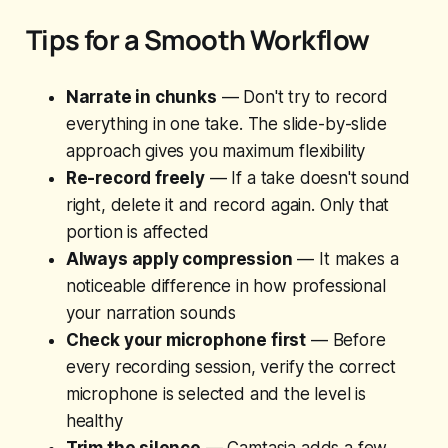
Tips for a Smooth Workflow
Narrate in chunks
— Don't try to record
everything in one take. The slide-by-slide
approach gives you maximum flexibility
Re-record freely
— If a take doesn't sound
right, delete it and record again. Only that
portion is affected
Always apply compression
— It makes a
noticeable difference in how professional
your narration sounds
Check your microphone first
— Before
every recording session, verify the correct
microphone is selected and the level is
healthy