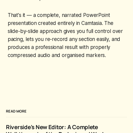
That's it — a complete, narrated PowerPoint
presentation created entirely in Camtasia. The
slide-by-slide approach gives you full control over
pacing, lets you re-record any section easily, and
produces a professional result with properly
compressed audio and organised markers.
READ MORE
Riverside's New Editor: A Complete