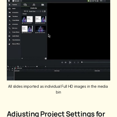
All slides imported as individual Full HD images in the media 
bin
Adjusting Project Settings for