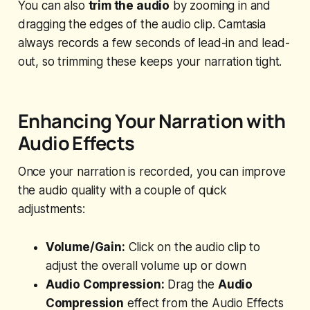
You can also
trim the audio
by zooming in and
dragging the edges of the audio clip. Camtasia
always records a few seconds of lead-in and lead-
out, so trimming these keeps your narration tight.
Enhancing Your Narration with
Audio Effects
Once your narration is recorded, you can improve
the audio quality with a couple of quick
adjustments:
Volume/Gain:
Click on the audio clip to
adjust the overall volume up or down
Audio Compression:
Drag the
Audio
Compression
effect from the Audio Effects