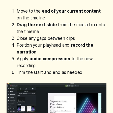
Move to the
end of your current content
on the timeline
Drag the next slide
from the media bin onto
the timeline
Close any gaps between clips
Position your playhead and
record the
narration
Apply
audio compression
to the new
recording
Trim the start and end as needed