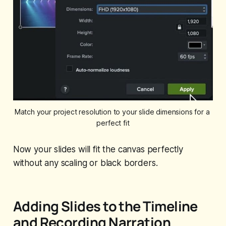
Match your project resolution to your slide dimensions for a 
perfect fit
Now your slides will fit the canvas perfectly
without any scaling or black borders.
Adding Slides to the Timeline
and Recording Narration