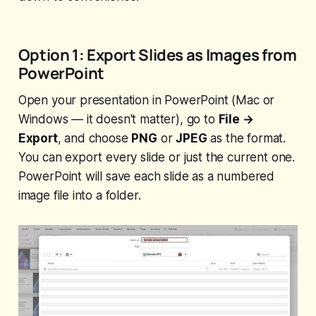
Option 1: Export Slides as Images from
PowerPoint
Open your presentation in PowerPoint (Mac or
Windows — it doesn't matter), go to
File →
Export
, and choose
PNG
or
JPEG
as the format.
You can export every slide or just the current one.
PowerPoint will save each slide as a numbered
image file into a folder.