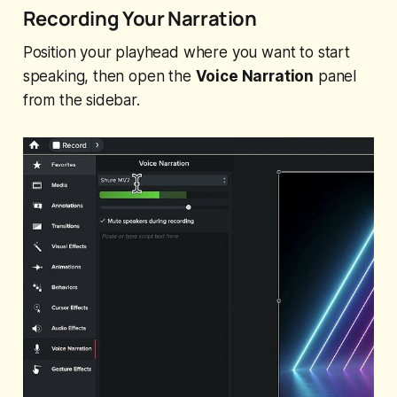
Recording Your Narration
Position your playhead where you want to start
speaking, then open the
Voice Narration
panel
from the sidebar.