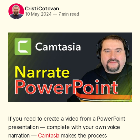
Cristi Cotovan
10 May 2024
—
7 min read
If you need to create a video from a PowerPoint
presentation — complete with your own voice
narration —
Camtasia
makes the process