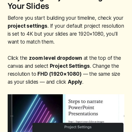
Your Slides
Before you start building your timeline, check your
project settings
. If your default project resolution
is set to 4K but your slides are 1920×1080, you'll
want to match them.
Click the
zoom level dropdown
at the top of the
canvas and select
Project Settings
. Change the
resolution to
FHD (1920×1080)
— the same size
as your slides — and click
Apply
.