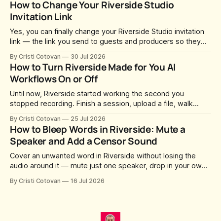
How to Change Your Riverside Studio
library.
Invitation Link
Yes, you can finally change your Riverside Studio invitation
link — the link you send to guests and producers so they
can join you and record. For a long time this was fixed at
By Cristi Cotovan
30 Jul 2026
whatever slug Riverside generated when the Studio was
How to Turn Riverside Made for You AI
created. After a lot of requests, Riverside added the
Workflows On or Off
Until now, Riverside started working the second you
stopped recording. Finish a session, upload a file, walk
away for coffee — and by the time you came back there
By Cristi Cotovan
25 Jul 2026
were magic clips, a magic episode, show notes, hooks,
How to Bleep Words in Riverside: Mute a
social captions and a blog post already sitting in your
Speaker and Add a Censor Sound
project. All generated
Cover an unwanted word in Riverside without losing the
audio around it — mute just one speaker, drop in your own
censor beep, and fine-tune the timing, trimming, fades, and
By Cristi Cotovan
16 Jul 2026
volume.