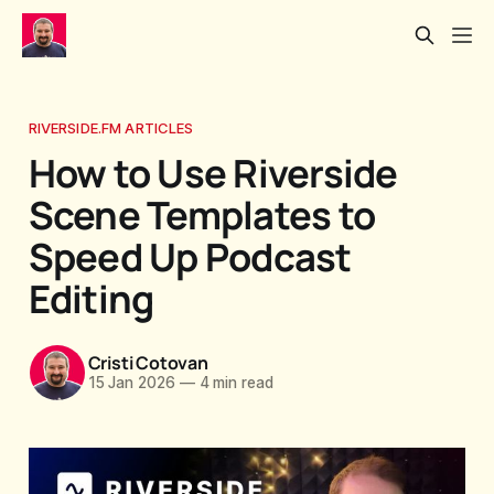
RIVERSIDE.FM ARTICLES
How to Use Riverside
Scene Templates to
Speed Up Podcast
Editing
Cristi Cotovan
15 Jan 2026
—
4 min read