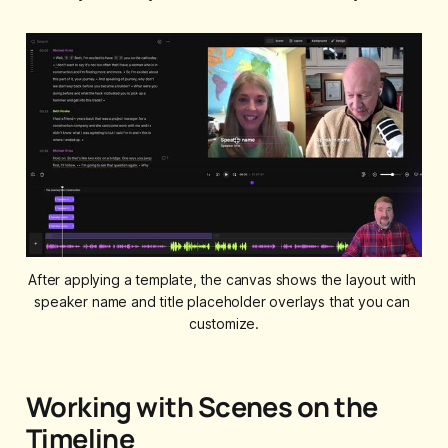
After applying a template, the canvas shows the layout with 
speaker name and title placeholder overlays that you can 
customize.
Working with Scenes on the
Timeline