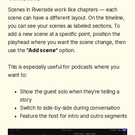
Scenes in Riverside work like chapters — each
scene can have a different layout. On the timeline,
you can see your scenes as labeled sections. To
add a new scene at a specific point, position the
playhead where you want the scene change, then
use the
"Add scene"
option.
This is especially useful for podcasts where you
want to:
Show the guest solo when they're telling a
story
Switch to side-by-side during conversation
Feature the host for intro and outro segments