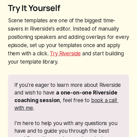
Try It Yourself
Scene templates are one of the biggest time-
savers in Riverside's editor. Instead of manually
positioning speakers and adding overlays for every
episode, set up your templates once and apply
them with a click.
Try Riverside
and start building
your template library.
If you’re eager to learn more about Riverside 
and wish to have 
a one-on-one Riverside 
coaching session
, feel free to 
book a call 
with me
. 
I’m here to help you with any questions you 
have and to guide you through the best 