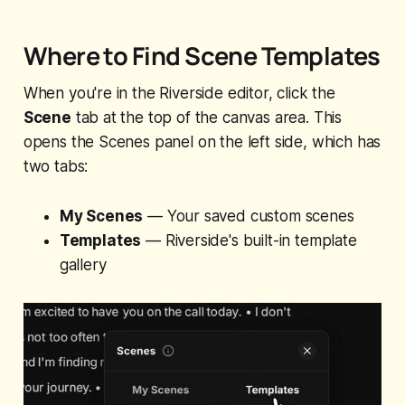
Where to Find Scene Templates
When you're in the Riverside editor, click the
Scene
tab at the top of the canvas area. This
opens the Scenes panel on the left side, which has
two tabs:
My Scenes
— Your saved custom scenes
Templates
— Riverside's built-in template
gallery