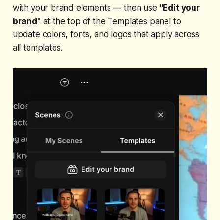
with your brand elements — then use
"Edit your
brand"
at the top of the Templates panel to
update colors, fonts, and logos that apply across
all templates.