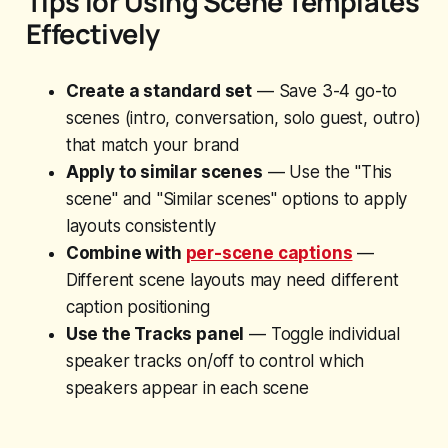
Tips for Using Scene Templates
Effectively
Create a standard set
— Save 3-4 go-to
scenes (intro, conversation, solo guest, outro)
that match your brand
Apply to similar scenes
— Use the "This
scene" and "Similar scenes" options to apply
layouts consistently
Combine with
per-scene captions
—
Different scene layouts may need different
caption positioning
Use the Tracks panel
— Toggle individual
speaker tracks on/off to control which
speakers appear in each scene