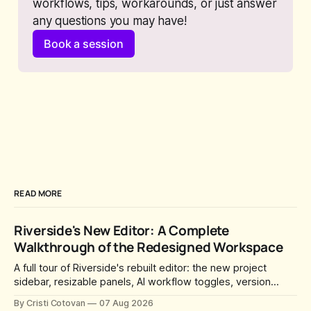
workflows, tips, workarounds, or just answer 
any questions you may have!
Book a session
READ MORE
Riverside's New Editor: A Complete
Walkthrough of the Redesigned Workspace
A full tour of Riverside's rebuilt editor: the new project
sidebar, resizable panels, AI workflow toggles, version
history, free-form layouts, the frame-accurate timeline,
By Cristi Cotovan
07 Aug 2026
transcript corrections, motion graphics, and the new music