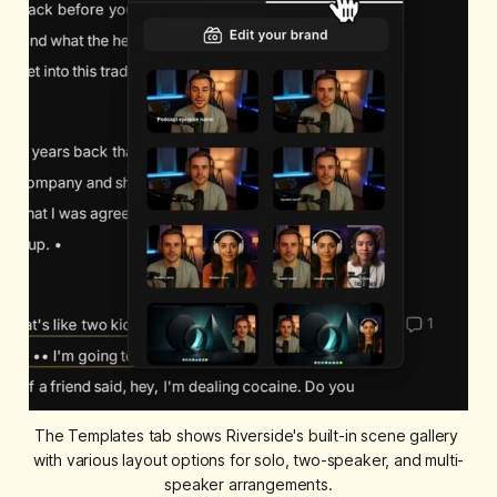
The Templates tab shows Riverside's built-in scene gallery 
with various layout options for solo, two-speaker, and multi-
speaker arrangements.