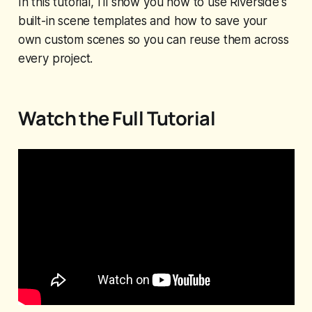
In this tutorial, I'll show you how to use Riverside's
built-in scene templates and how to save your
own custom scenes so you can reuse them across
every project.
Watch the Full Tutorial