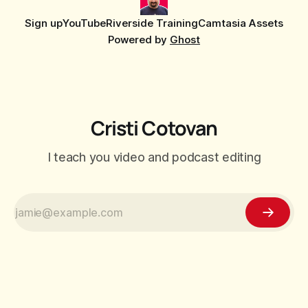
Sign up
YouTube
Riverside Training
Camtasia Assets
Powered by
Ghost
Cristi Cotovan
I teach you video and podcast editing