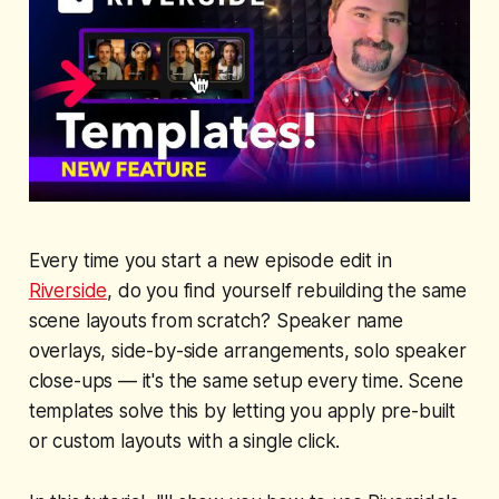
Every time you start a new episode edit in
Riverside
, do you find yourself rebuilding the same
scene layouts from scratch? Speaker name
overlays, side-by-side arrangements, solo speaker
close-ups — it's the same setup every time. Scene
templates solve this by letting you apply pre-built
or custom layouts with a single click.