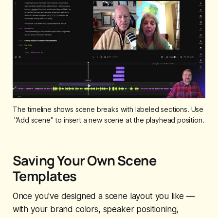
The timeline shows scene breaks with labeled sections. Use 
"Add scene" to insert a new scene at the playhead position.
Saving Your Own Scene
Templates
Once you've designed a scene layout you like —
with your brand colors, speaker positioning,