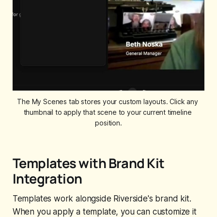
The My Scenes tab stores your custom layouts. Click any 
thumbnail to apply that scene to your current timeline 
position.
Templates with Brand Kit
Integration
Templates work alongside Riverside's brand kit.
When you apply a template, you can customize it