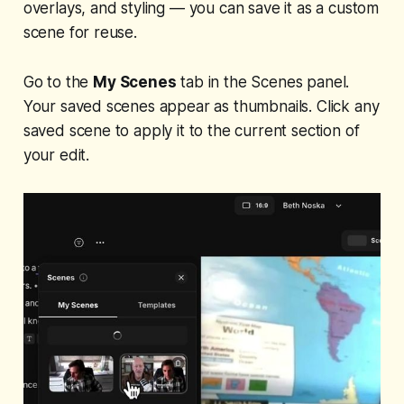
overlays, and styling — you can save it as a custom
scene for reuse.
Go to the
My Scenes
tab in the Scenes panel.
Your saved scenes appear as thumbnails. Click any
saved scene to apply it to the current section of
your edit.