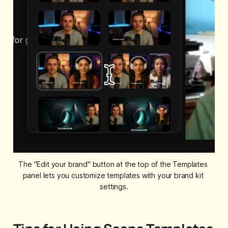
The "Edit your brand" button at the top of the Templates 
panel lets you customize templates with your brand kit 
settings.