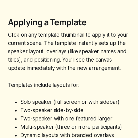
Applying a Template
Click on any template thumbnail to apply it to your
current scene. The template instantly sets up the
speaker layout, overlays (like speaker names and
titles), and positioning. You'll see the canvas
update immediately with the new arrangement.
Templates include layouts for:
Solo speaker (full screen or with sidebar)
Two-speaker side-by-side
Two-speaker with one featured larger
Multi-speaker (three or more participants)
Dynamic layouts with branded overlays