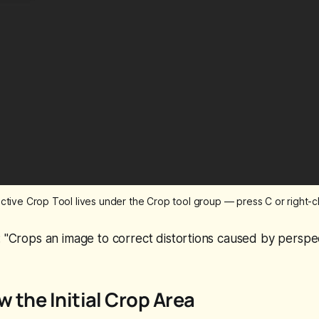
tive Crop Tool lives under the Crop tool group — press C or right-clic
:
"Crops an image to correct distortions caused by perspec
w the Initial Crop Area