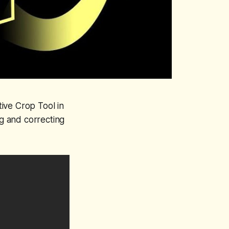
ive Crop Tool in
g and correcting