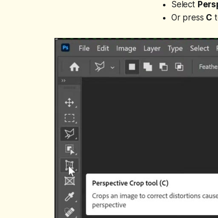
Select
Pers
Or press
C
t