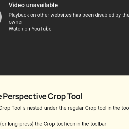
e Perspective Crop Tool
rop Tool is nested under the regular Crop tool in the tool
(or long-press) the Crop tool icon in the toolbar