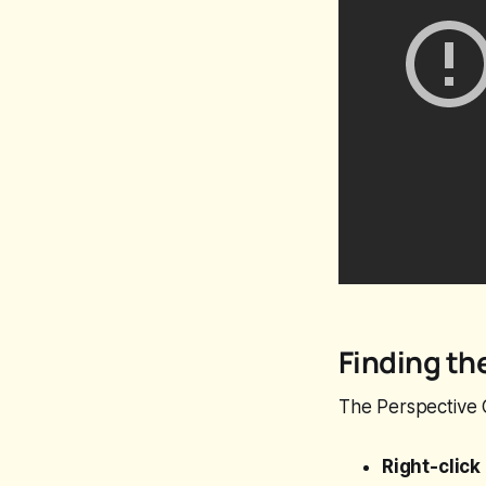
Finding th
The Perspective C
Right-click