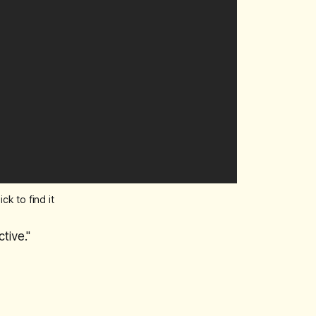
k to find it
tive."