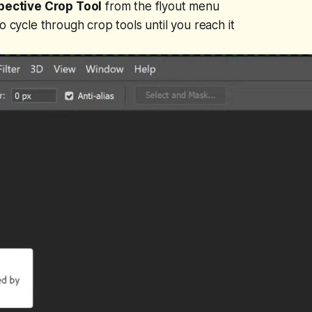
pective Crop Tool
from the flyout menu
o cycle through crop tools until you reach it