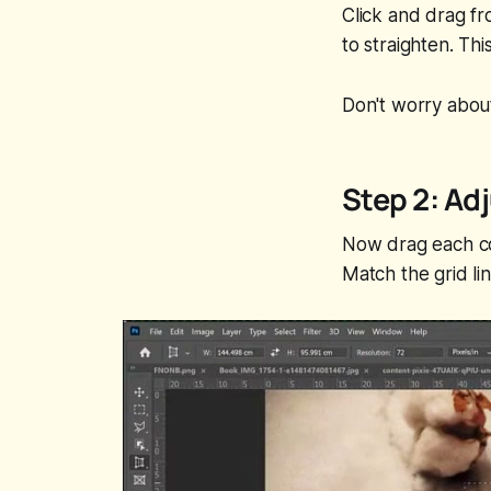
Click and drag f
to straighten. Th
Don't worry about
Step 2: Ad
Now drag each cor
Match the grid li