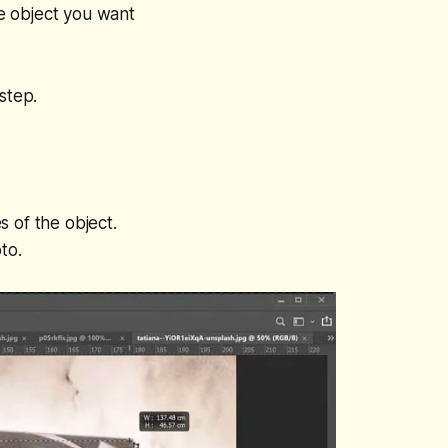
e object you want
step.
 of the object.
to.