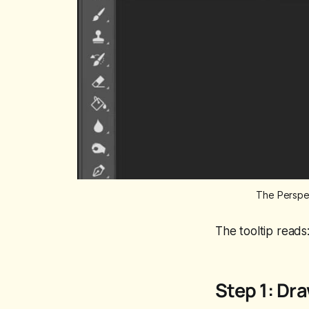
The Perspec
The tooltip reads
Step 1: Dra