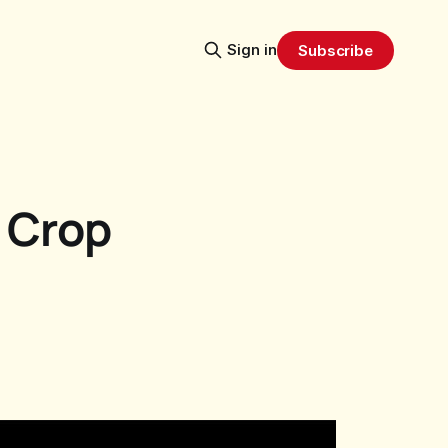
Sign in
Subscribe
 Crop