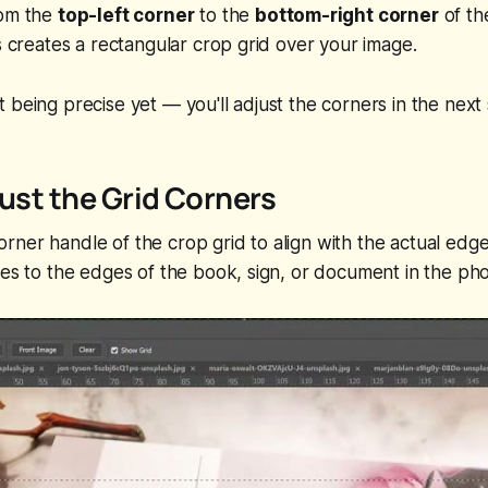
rom the
top-left corner
to the
bottom-right corner
of th
is creates a rectangular crop grid over your image.
 being precise yet — you'll adjust the corners in the next 
just the Grid Corners
ner handle of the crop grid to align with the actual edges
nes to the edges of the book, sign, or document in the pho