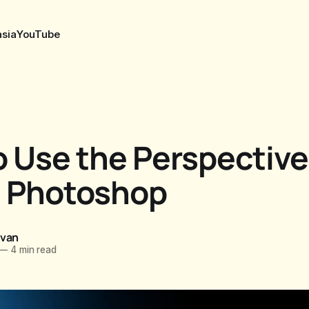
sia
YouTube
 Use the Perspective
n Photoshop
ovan
—
4 min read