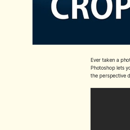
Ever taken a phot
Photoshop lets y
the perspective d