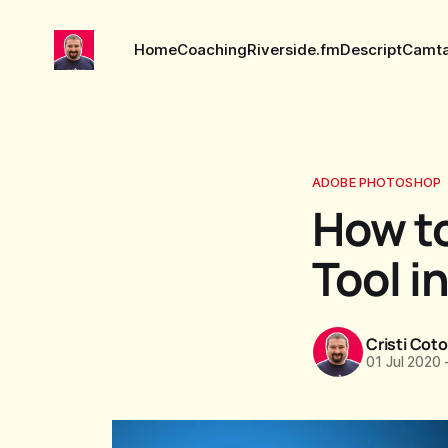
Home
Coaching
Riverside.fm
Descript
Camta
ADOBE PHOTOSHOP
How to
Tool i
Cristi Cot
01 Jul 2020