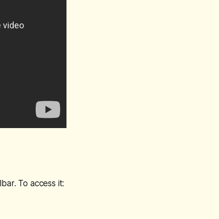
bar. To access it: