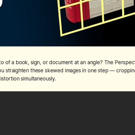
o of a book, sign, or document at an angle? The Perspect
ou straighten these skewed images in one step — croppin
istortion simultaneously.