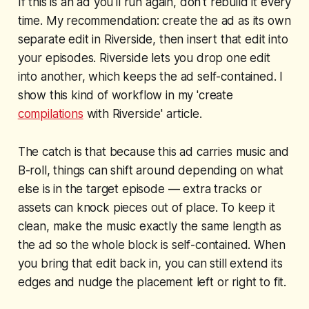
If this is an ad you'll run again, don't rebuild it every
time. My recommendation: create the ad as its own
separate edit in Riverside, then insert that edit into
your episodes. Riverside lets you drop one edit
into another, which keeps the ad self-contained. I
show this kind of workflow in my 'create
compilations
with Riverside' article.
The catch is that because this ad carries music and
B-roll, things can shift around depending on what
else is in the target episode — extra tracks or
assets can knock pieces out of place. To keep it
clean, make the music exactly the same length as
the ad so the whole block is self-contained. When
you bring that edit back in, you can still extend its
edges and nudge the placement left or right to fit.