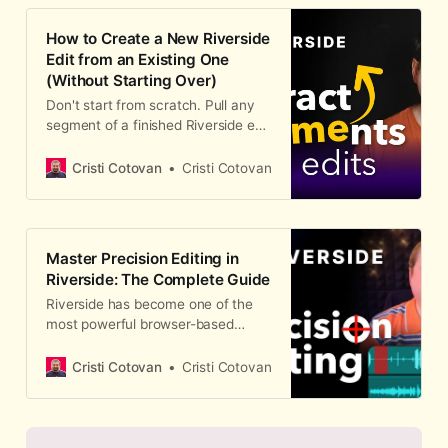
How to Create a New Riverside
Edit from an Existing One
(Without Starting Over)
Don't start from scratch. Pull any
segment of a finished Riverside edit
into its own standalone edit —
keeping every cleanup, scene, and
Cristi Cotovan
Cristi Cotovan
camera change you've already
done.
Master Precision Editing in
Riverside: The Complete Guide
Riverside has become one of the
most powerful browser-based
editors for podcasters and video
creators. But recording is just the
Cristi Cotovan
Cristi Cotovan
beginning — the real magic
happens in the edit. In this
comprehensiv…