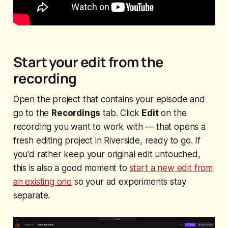
Start your edit from the
recording
Open the project that contains your episode and
go to the
Recordings
tab. Click
Edit
on the
recording you want to work with — that opens a
fresh editing project in Riverside, ready to go. If
you'd rather keep your original edit untouched,
this is also a good moment to
start a new edit from
an existing one
so your ad experiments stay
separate.