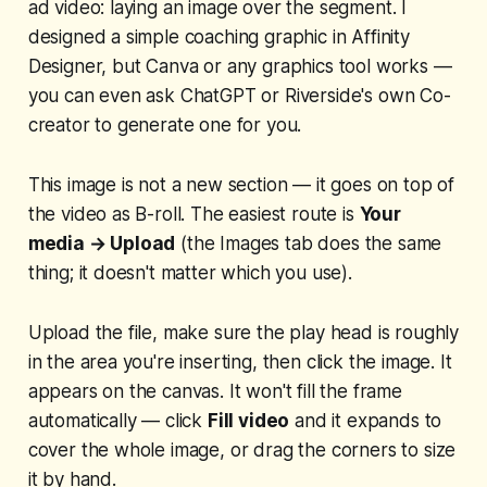
ad video: laying an image over the segment. I
designed a simple coaching graphic in Affinity
Designer, but Canva or any graphics tool works —
you can even ask ChatGPT or Riverside's own Co-
creator to generate one for you.
This image is
not
a new section — it goes on top of
the video as B-roll. The easiest route is
Your
media → Upload
(the Images tab does the same
thing; it doesn't matter which you use).
Upload the file, make sure the play head is roughly
in the area you're inserting, then click the image. It
appears on the canvas. It won't fill the frame
automatically — click
Fill video
and it expands to
cover the whole image, or drag the corners to size
it by hand.