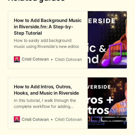
How to Add Background Music
in Riverside.fm: A Step-by-
Step Tutorial
How to easily add background
music using Riverside's new editor.
Cristi Cotovan
Cristi Cotovan
How to Add Intros, Outros,
Hooks, and Music in Riverside
In this tutorial, I walk through the
complete workflow for adding
intros, outros, hooks, background
music, and YouTube end screens to
Cristi Cotovan
Cristi Cotovan
a podcast episode in Riverside.
Whether you record your intro d…