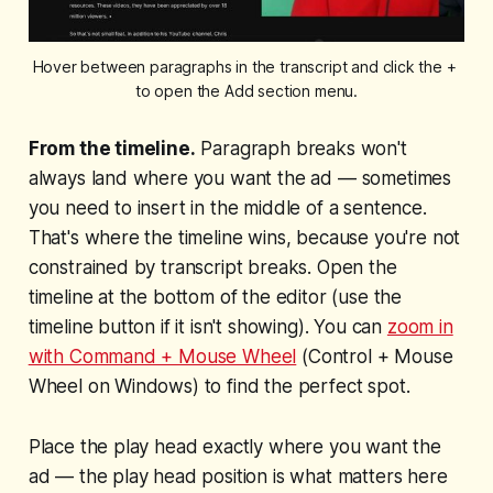
Hover between paragraphs in the transcript and click the + 
to open the Add section menu.
From the timeline.
Paragraph breaks won't
always land where you want the ad — sometimes
you need to insert in the middle of a sentence.
That's where the timeline wins, because you're not
constrained by transcript breaks. Open the
timeline at the bottom of the editor (use the
timeline button if it isn't showing). You can
zoom in
with Command + Mouse Wheel
(Control + Mouse
Wheel on Windows) to find the perfect spot.
Place the play head exactly where you want the
ad — the play head position is what matters here