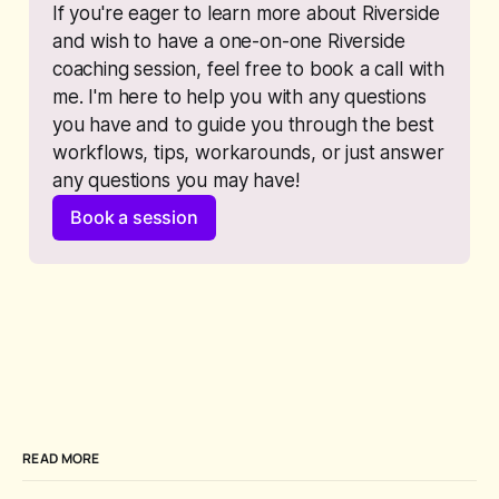
If you're eager to learn more about Riverside 
and wish to have a one-on-one Riverside 
coaching session, feel free to book a call with 
me. I'm here to help you with any questions 
you have and to guide you through the best 
workflows, tips, workarounds, or just answer 
any questions you may have!
Book a session
READ MORE