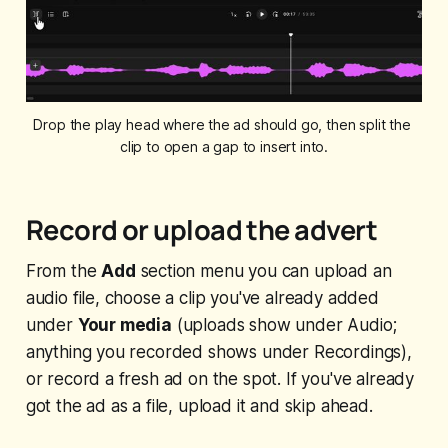
Drop the play head where the ad should go, then split the 
clip to open a gap to insert into.
Record or upload the advert
From the
Add
section menu you can upload an
audio file, choose a clip you've already added
under
Your media
(uploads show under Audio;
anything you recorded shows under Recordings),
or record a fresh ad on the spot. If you've already
got the ad as a file, upload it and skip ahead.