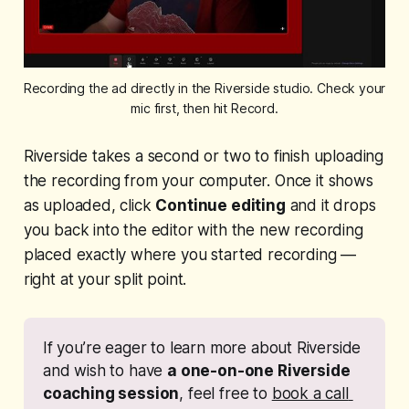
Recording the ad directly in the Riverside studio. Check your 
mic first, then hit Record.
Riverside takes a second or two to finish uploading
the recording from your computer. Once it shows
as uploaded, click
Continue editing
and it drops
you back into the editor with the new recording
placed exactly where you started recording —
right at your split point.
If you’re eager to learn more about Riverside 
and wish to have 
a one-on-one Riverside 
coaching session
, feel free to 
book a call 