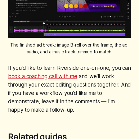
The finished ad break: image B-roll over the frame, the ad 
audio, and a music track trimmed to match.
If you'd like to learn Riverside one-on-one, you can
book a coaching call with me
and we'll work
through your exact editing questions together. And
if you have a workflow you'd like me to
demonstrate, leave it in the comments — I'm
happy to make a follow-up.
Related guides