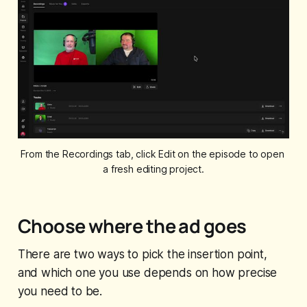
From the Recordings tab, click Edit on the episode to open 
a fresh editing project.
Choose where the ad goes
There are two ways to pick the insertion point,
and which one you use depends on how precise
you need to be.