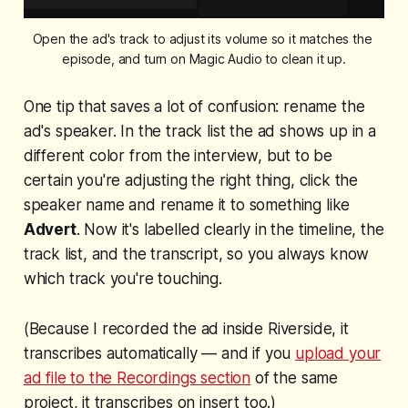
Open the ad's track to adjust its volume so it matches the 
episode, and turn on Magic Audio to clean it up.
One tip that saves a lot of confusion: rename the
ad's speaker. In the track list the ad shows up in a
different color from the interview, but to be
certain you're adjusting the right thing, click the
speaker name and rename it to something like
Advert
. Now it's labelled clearly in the timeline, the
track list, and the transcript, so you always know
which track you're touching.
(Because I recorded the ad inside Riverside, it
transcribes automatically — and if you
upload your
ad file to the Recordings section
of the same
project, it transcribes on insert too.)