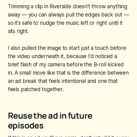
Trimming a clip in Riverside doesn't throw anything
away — you can always pull the edges back out —
so it's safe to nudge the music left or right until it
sits right.
I also pulled the image to start just a touch before
the video underneath it, because I'd noticed a
brief flash of my camera before the B-roll kicked
in. A small move like that is the difference between
an ad break that feels intentional and one that
feels patched together.
Reuse the ad in future
episodes