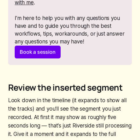
with me
. 
I’m here to help you with any questions you 
have and to guide you through the best 
workflows, tips, workarounds, or just answer 
any questions you may have!
Book a session
Review the inserted segment
Look down in the timeline (it expands to show all
the tracks) and you'll see the segment you just
recorded. At first it may show as roughly five
seconds long — that's just Riverside still processing
it. Give it a moment and it expands to the full