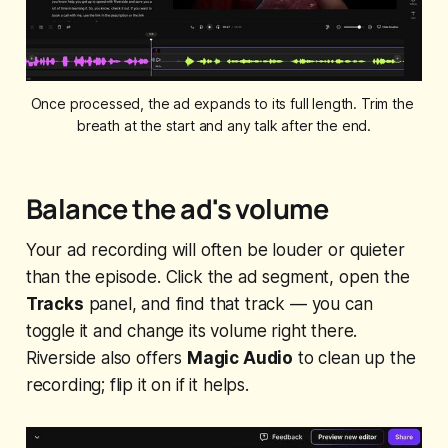
Once processed, the ad expands to its full length. Trim the 
breath at the start and any talk after the end.
Balance the ad's volume
Your ad recording will often be louder or quieter
than the episode. Click the ad segment, open the
Tracks
panel, and find that track — you can
toggle it and change its volume right there.
Riverside also offers
Magic Audio
to clean up the
recording; flip it on if it helps.