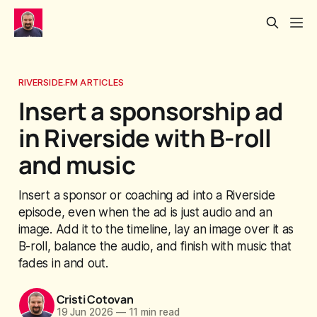
RIVERSIDE.FM ARTICLES
Insert a sponsorship ad
in Riverside with B-roll
and music
Insert a sponsor or coaching ad into a Riverside
episode, even when the ad is just audio and an
image. Add it to the timeline, lay an image over it as
B-roll, balance the audio, and finish with music that
fades in and out.
Cristi Cotovan
19 Jun 2026
—
11 min read