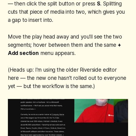
— then click the split button or press
S
. Splitting
cuts that piece of media into two, which gives you
a gap to insert into.
Move the play head away and you'll see the two
segments; hover between them and the same
+
Add section
menu appears.
(Heads up: I'm using the older Riverside editor
here — the new one hasn't rolled out to everyone
yet — but the workflow is the same.)