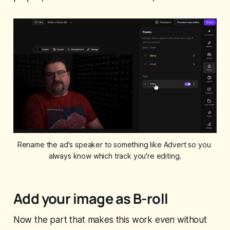
Rename the ad's speaker to something like Advert so you 
always know which track you're editing.
Add your image as B-roll
Now the part that makes this work even without