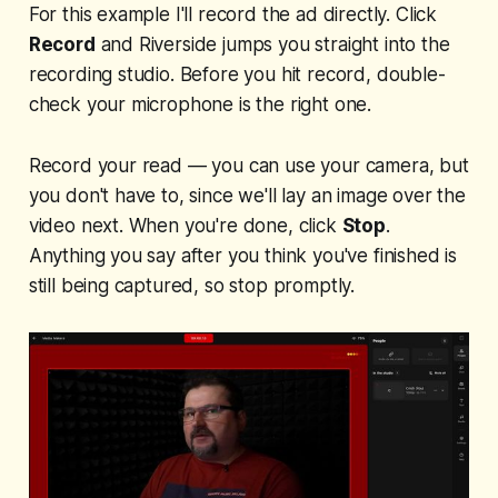
For this example I'll record the ad directly. Click
Record
and Riverside jumps you straight into the
recording studio. Before you hit record, double-
check your microphone is the right one.
Record your read — you can use your camera, but
you don't have to, since we'll lay an image over the
video next. When you're done, click
Stop
.
Anything you say after you think you've finished is
still being captured, so stop promptly.