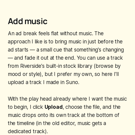
Add music
An ad break feels flat without music. The
approach I like is to bring music in just before the
ad starts — a small cue that something's changing
— and fade it out at the end. You can use a track
from Riverside's built-in stock library (browse by
mood or style), but I prefer my own, so here I'll
upload a track I made in Suno.
With the play head already where I want the music
to begin, I click
Upload
, choose the file, and the
music drops onto its own track at the bottom of
the timeline (in the old editor, music gets a
dedicated track).