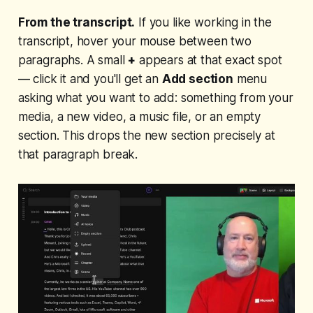
From the transcript.
If you like working in the
transcript, hover your mouse between two
paragraphs. A small
+
appears at that exact spot
— click it and you'll get an
Add section
menu
asking what you want to add: something from your
media, a new video, a music file, or an empty
section. This drops the new section precisely at
that paragraph break.