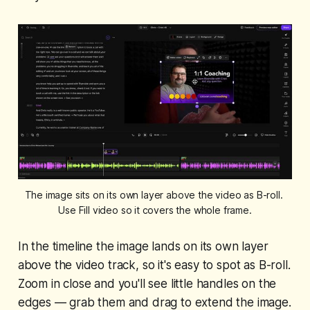
The image sits on its own layer above the video as B-roll. 
Use Fill video so it covers the whole frame.
In the timeline the image lands on its own layer
above the video track, so it's easy to spot as B-roll.
Zoom in close and you'll see little handles on the
edges — grab them and drag to extend the image.