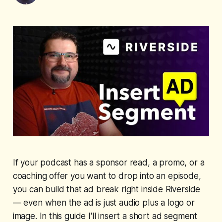
If your podcast has a sponsor read, a promo, or a
coaching offer you want to drop into an episode,
you can build that ad break right inside Riverside
— even when the ad is just audio plus a logo or
image. In this guide I'll insert a short ad segment