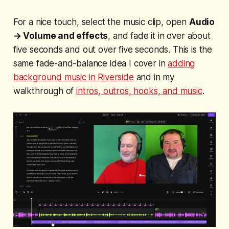
For a nice touch, select the music clip, open
Audio
→ Volume and effects
, and fade it in over about
five seconds and out over five seconds. This is the
same fade-and-balance idea I cover in
adding
background music in Riverside
and in my
walkthrough of
intros, outros, hooks, and music
.