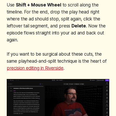
Use
Shift + Mouse Wheel
to scroll along the
timeline. For the end, drop the play head right
where the ad should stop, split again, click the
leftover tail segment, and press
Delete
. Now the
episode flows straight into your ad and back out
again.
If you want to be surgical about these cuts, the
same playhead-and-split technique is the heart of
precision editing in Riverside
.