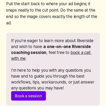
Pull the start back to where your ad begins; it
snaps neatly to the cut point. Do the same at the
end so the image covers exactly the length of the
ad.
If you’re eager to learn more about Riverside 
and wish to have 
a one-on-one Riverside 
coaching session
, feel free to 
book a call 
with me
. 
I’m here to help you with any questions you 
have and to guide you through the best 
workflows, tips, workarounds, or just answer 
any questions you may have!
Book a session