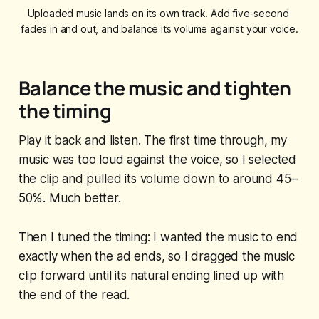
Uploaded music lands on its own track. Add five-second 
fades in and out, and balance its volume against your voice.
Balance the music and tighten
the timing
Play it back and listen. The first time through, my
music was too loud against the voice, so I selected
the clip and pulled its volume down to around 45–
50%. Much better.
Then I tuned the timing: I wanted the music to end
exactly when the ad ends, so I dragged the music
clip forward until its natural ending lined up with
the end of the read.