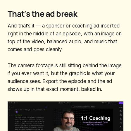
That's the ad break
And that's it — a sponsor or coaching ad inserted
right in the middle of an episode, with an image on
top of the video, balanced audio, and music that
comes and goes cleanly.
The camera footage is still sitting behind the image
if you ever want it, but the graphic is what your
audience sees. Export the episode and the ad
shows up in that exact moment, baked in.