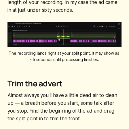
length of your recording. In my case the ad came
in at just under sixty seconds.
The recording lands right at your split point. It may show as 
~5 seconds until processing finishes.
Trim the advert
Almost always you'll have a little dead air to clean
up — a breath before you start, some talk after
you stop. Find the beginning of the ad and drag
the split point in to trim the front.