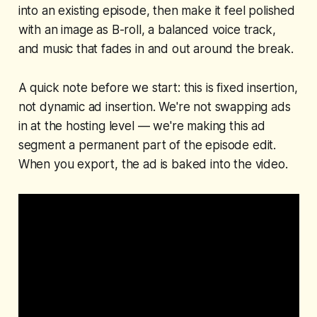
into an existing episode, then make it feel polished
with an image as B-roll, a balanced voice track,
and music that fades in and out around the break.
A quick note before we start: this is
fixed
insertion,
not dynamic ad insertion. We're not swapping ads
in at the hosting level — we're making this ad
segment a permanent part of the episode edit.
When you export, the ad is baked into the video.