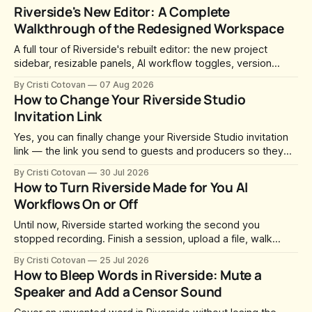
Riverside's New Editor: A Complete
Walkthrough of the Redesigned Workspace
A full tour of Riverside's rebuilt editor: the new project
sidebar, resizable panels, AI workflow toggles, version
history, free-form layouts, the frame-accurate timeline,
By Cristi Cotovan
07 Aug 2026
transcript corrections, motion graphics, and the new music
How to Change Your Riverside Studio
library.
Invitation Link
Yes, you can finally change your Riverside Studio invitation
link — the link you send to guests and producers so they
can join you and record. For a long time this was fixed at
By Cristi Cotovan
30 Jul 2026
whatever slug Riverside generated when the Studio was
How to Turn Riverside Made for You AI
created. After a lot of requests, Riverside added the
Workflows On or Off
Until now, Riverside started working the second you
stopped recording. Finish a session, upload a file, walk
away for coffee — and by the time you came back there
By Cristi Cotovan
25 Jul 2026
were magic clips, a magic episode, show notes, hooks,
How to Bleep Words in Riverside: Mute a
social captions and a blog post already sitting in your
Speaker and Add a Censor Sound
project. All generated